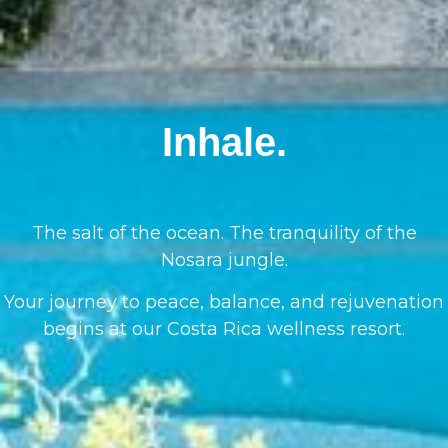
Inhale.
The salt of the ocean. The tranquility of the
Nosara jungle.
Your journey to peace, balance, and rejuvenation
begins at our Costa Rica wellness resort.