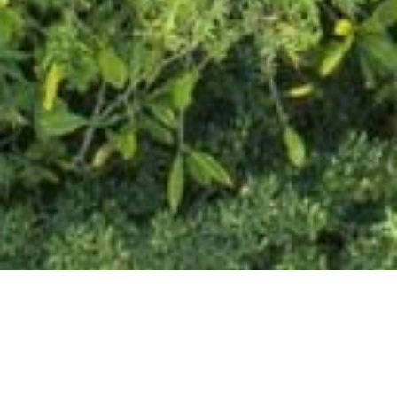
THE RETREAT EXPERIENCE, ON
YOUR TERMS
BOOK NOW