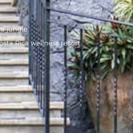
ra jungle.
sta Rica wellness resort.