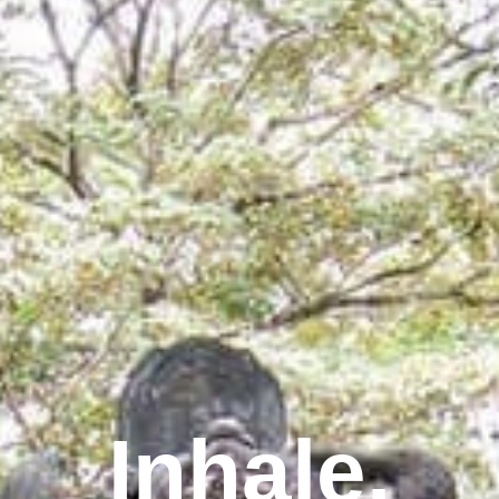
Inhale.