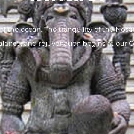
of the ocean. The tranquility of the Nosa
alance, and rejuvenation begins at our Co