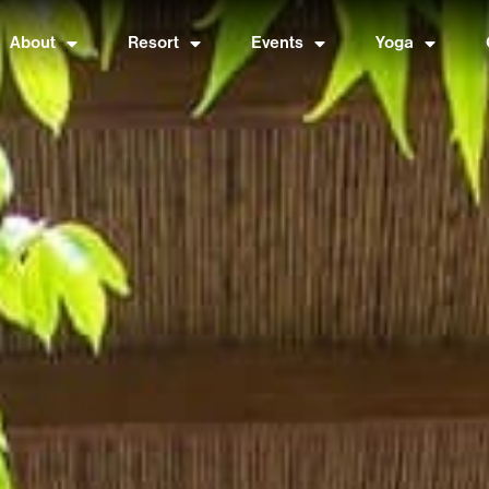
About
Resort
Events
Yoga