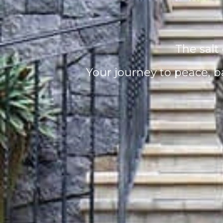
The salt 
Your journey to peace, b