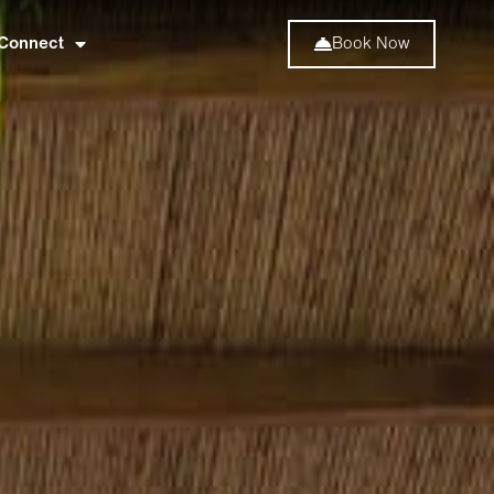
Connect
Book Now