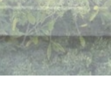
THE RETREAT EXPERIENCE, ON
YOUR TERMS
BOOK NOW