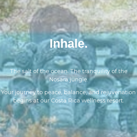
Inhale.
The salt of the ocean. The tranquility of the
Nosara jungle.
Your journey to peace, balance, and rejuvenation
begins at our Costa Rica wellness resort.