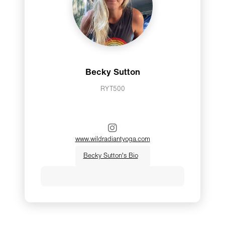
Becky Sutton
RYT500
www.wildradiantyoga.com
Becky Sutton's Bio
Hi, I’m Becky. I am so very honored to
share this journey with you! I am a
yoga instructor and intuitive energy