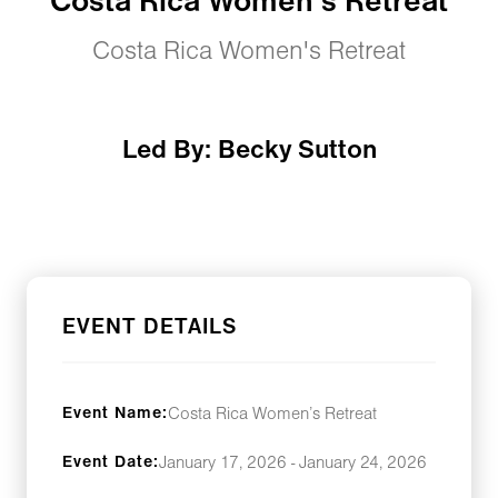
Costa Rica Women’s Retreat
Costa Rica Women's Retreat
Led By: Becky Sutton
EVENT DETAILS
Event Name:
Costa Rica Women’s Retreat
Event Date:
January 17, 2026 - January 24, 2026