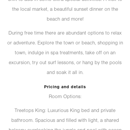
the local market, a beautiful sunset dinner on the
beach and more!
During free time there are abundant options to relax
or adventure. Explore the town or beach, shopping in
town, indulge in spa treatments, take off on an
excursion, try out surf lessons, or hang by the pools
and soak it all in.
Pricing and details
Room Options:
​Treetops King: Luxurious King bed and private
bathroom. Spacious and filled with light, a shared