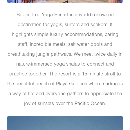
Bodhi Tree Yoga Resort is a world-renowned
destination for yogis, surfers and seekers. It
highlights simple luxury accommodations, caring
staff, incredible meals, salt water pools and
breathtaking jungle pathways. We meet twice daily in
nature-immersed yoga shalas to connect and
practice together. The resort is a 15-minute stroll to
the beautiful beach of Playa Guiones where surfing is
a way of life and everyone gathers to appreciate the
joy of sunsets over the Pacific Ocean.