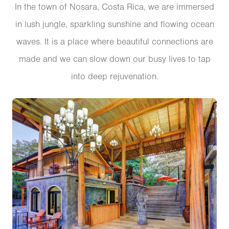
In the town of Nosara, Costa Rica, we are immersed
in lush jungle, sparkling sunshine and flowing ocean
waves. It is a place where beautiful connections are
made and we can slow down our busy lives to tap
into deep rejuvenation.