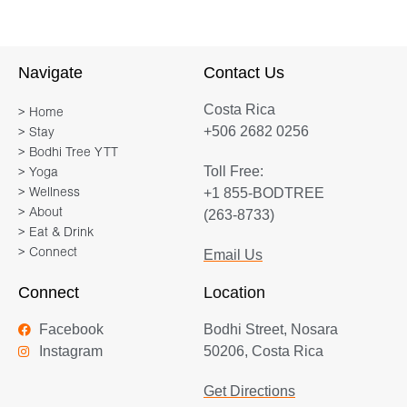
healer. I fell in love with Nosara (and
with yoga) over a decade ago and I
immediately envisioned the day that I
Navigate
Contact Us
would bring groups of people together
Costa Rica
to share this magic. I am now
> Home
+506 2682 0256
> Stay
passionately living out this dream and
> Bodhi Tree YTT
I’m so grateful to everyone who has
Toll Free:
> Yoga
trusted me to hold this space. Yoga
+1 855-BODTREE
> Wellness
retreats are my passion and I look
> About
(263-8733)
forward to expertly guiding you every
> Eat & Drink
> Connect
Email Us
step of the way! Please reach out with
any questions, to schedule a chat or to
Connect
Location
place your deposit. I can’t wait to share
Facebook
Bodhi Street, Nosara
this magic with you!
Instagram
50206, Costa Rica
Get Directions