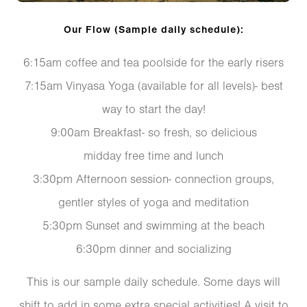
Our Flow (Sample daily schedule):
6:15am coffee and tea poolside for the early risers
7:15am Vinyasa Yoga (available for all levels)- best
way to start the day!
9:00am Breakfast- so fresh, so delicious
midday free time and lunch
3:30pm Afternoon session- connection groups,
gentler styles of yoga and meditation
5:30pm Sunset and swimming at the beach
6:30pm dinner and socializing
This is our sample daily schedule. Some days will
shift to add in some extra special activities! A visit to