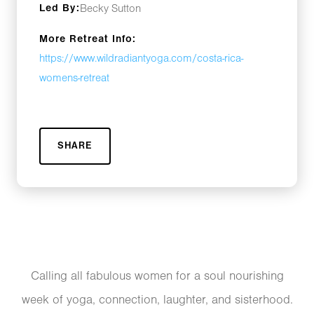
Led By:
Becky Sutton
More Retreat Info:
https://www.wildradiantyoga.com/costa-rica-
womens-retreat
SHARE
Calling all fabulous women for a soul nourishing
week of yoga, connection, laughter, and sisterhood.