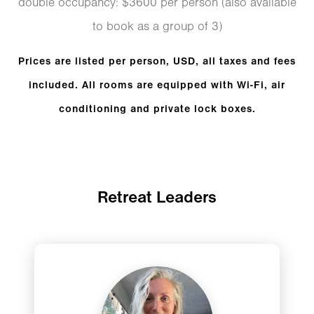
double occupancy: $3600 per person (also available
to book as a group of 3)
Prices are listed per person, USD, all taxes and fees
included. All rooms are equipped with Wi-Fi, air
conditioning and private lock boxes.
Retreat Leaders