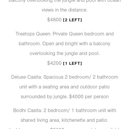
balcony overlooking the jungle and pool with ocean
views in the distance.
$4800
[2 LEFT]
Treetops Queen: Private Queen bedroom and
bathroom. Open and bright with a balcony
overlooking the jungle and pool.
$4200
[1 LEFT]
Deluxe Casita: Spacious 2 bedroom/ 2 bathroom
unit with a seating area and outdoor patio
surrounded by jungle. $4000 per person
Bodhi Casita: 2 bedroom/ 1 bathroom unit with
shared living area, kitchenette and patio.