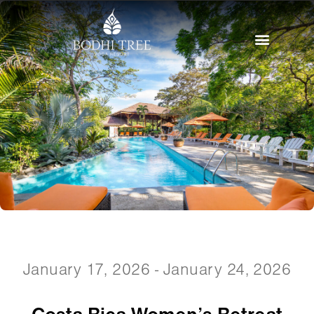
January 17, 2026 - January 24, 2026