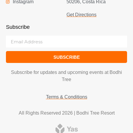
Instagram
50206, Costa Rica
Get Directions
Subscribe
SUBSCRIBE
Subscribe for updates and upcoming events at Bodhi
Tree
Terms & Conditions
All Rights Reserved 2026 | Bodhi Tree Resort