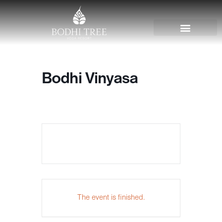
Bodhi Vinyasa
The event is finished.