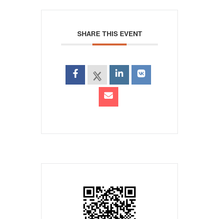
SHARE THIS EVENT