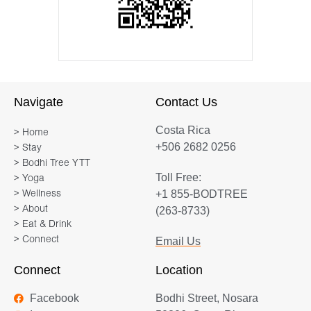
Navigate
Contact Us
Costa Rica
> Home
+506 2682 0256
> Stay
> Bodhi Tree YTT
Toll Free:
> Yoga
+1 855-BODTREE
> Wellness
> About
(263-8733)
> Eat & Drink
> Connect
Email Us
Connect
Location
Facebook
Bodhi Street, Nosara