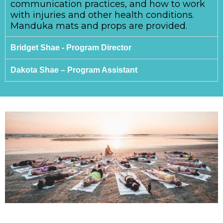
communication practices, and how to work
with injuries and other health conditions.
Manduka mats and props are provided.
Bridget Shae - Program Director
Dakota Shae – Program Assistant