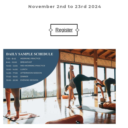
November 2nd to 23rd 2024
Register