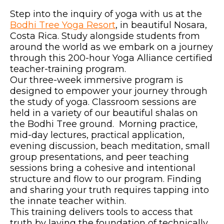
Step into the inquiry of yoga with us at the
Bodhi Tree Yoga Resort
, in beautiful Nosara,
Costa Rica. Study alongside students from
around the world as we embark on a journey
through this 200-hour Yoga Alliance certified
teacher-training program.
Our three-week immersive program is
designed to empower your journey through
the study of yoga. Classroom sessions are
held in a variety of our beautiful shalas on
the Bodhi Tree ground. Morning practice,
mid-day lectures, practical application,
evening discussion, beach meditation, small
group presentations, and peer teaching
sessions bring a cohesive and intentional
structure and flow to our program. Finding
and sharing your truth requires tapping into
the innate teacher within.
This training delivers tools to access that
truth by laying the foundation of technically