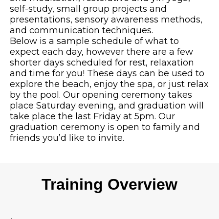
self-study, small group projects and
presentations, sensory awareness methods,
and communication techniques.
Below is a sample schedule of what to
expect each day, however there are a few
shorter days scheduled for rest, relaxation
and time for you! These days can be used to
explore the beach, enjoy the spa, or just relax
by the pool. Our opening ceremony takes
place Saturday evening, and graduation will
take place the last Friday at 5pm. Our
graduation ceremony is open to family and
friends you’d like to invite.
Training Overview