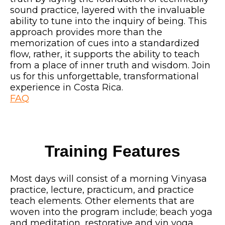
sound practice, layered with the invaluable
ability to tune into the inquiry of being. This
approach provides more than the
memorization of cues into a standardized
flow, rather, it supports the ability to teach
from a place of inner truth and wisdom. Join
us for this unforgettable, transformational
experience in Costa Rica.
FAQ
Training Features
Most days will consist of a morning Vinyasa
practice, lecture, practicum, and practice
teach elements. Other elements that are
woven into the program include; beach yoga
and meditation, restorative and yin yoga,