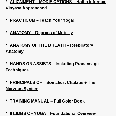
ALIGNMENT + MODIFICATIONS – Hatha Informed,
Vinyasa Approached
PRACTICUM – Teach Your Yoga!
ANATOMY – Degrees of Mobility
ANATOMY OF THE BREATH – Respiratory
Anatomy
HANDS ON ASSISTS – Including Pranassage
Techniques
PRINCIPALS OF – Somatics, Chakras + The
Nervous System
TRAINING MANUAL – Full Color Book
8 LIMBS OF YOGA – Foundational Overview