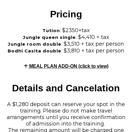
Pricing
: $2350+tax
Tution
: $4,410 + tax
Jungle queen single
: $3,510 + tax per person
Jungle room double
: $3,810 + tax per person
Bodhi Casita double
MEAL PLAN ADD-ON (click to view)
Details and Cancelation
A $1,280 deposit can reserve your spot in the
training. Please do not make travel
arrangements until you receive confirmation
of admission into the training.
The remaining amount will be charged one