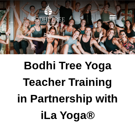
Bodhi Tree Yoga
Teacher Training
in Partnership with
iLa Yoga®