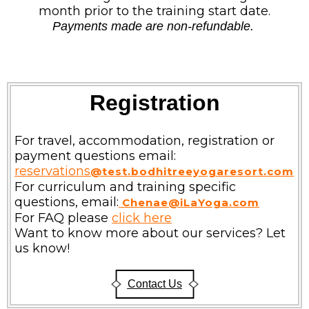
month prior to the training start date.
Payments made are non-refundable.
Registration
For travel, accommodation, registration or
payment questions email:
reservations
@test.bodhitreeyogaresort.com
For curriculum and training specific
questions, email:
Chenae@iLaYoga.com
For FAQ please
click here
Want to know more about our services? Let
us know!
Contact Us