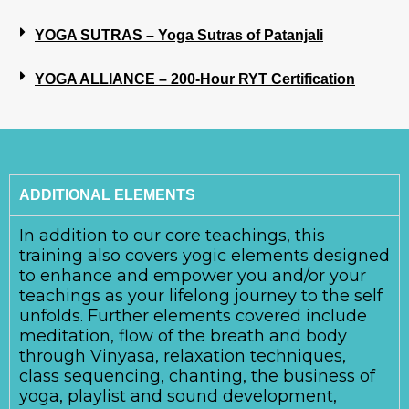
YOGA SUTRAS – Yoga Sutras of Patanjali
YOGA ALLIANCE – 200-Hour RYT Certification
ADDITIONAL ELEMENTS
In addition to our core teachings, this
training also covers yogic elements designed
to enhance and empower you and/or your
teachings as your lifelong journey to the self
unfolds. Further elements covered include
meditation, flow of the breath and body
through Vinyasa, relaxation techniques,
class sequencing, chanting, the business of
yoga, playlist and sound development,