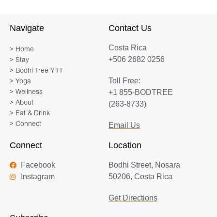
Navigate
Contact Us
Costa Rica
> Home
+506 2682 0256
> Stay
> Bodhi Tree YTT
Toll Free:
> Yoga
+1 855-BODTREE
> Wellness
> About
(263-8733)
> Eat & Drink
> Connect
Email Us
Connect
Location
Facebook
Bodhi Street, Nosara
Instagram
50206, Costa Rica
Get Directions