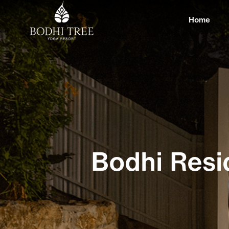
Home
Bodhi Resi