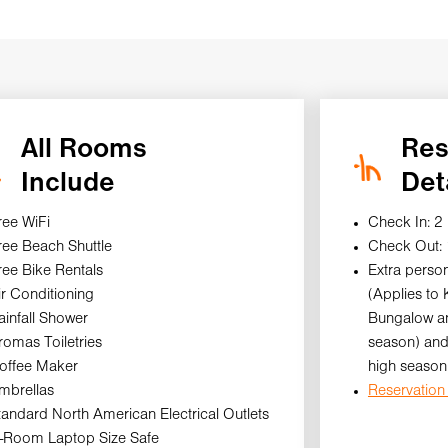
All Rooms
Res
Include
Det
ree WiFi
Check In: 2
ree Beach Shuttle
Check Out:
ree Bike Rentals
Extra person
ir Conditioning
(Applies to
ainfall Shower
Bungalow an
romas Toiletries
season) and
offee Maker
high season
mbrellas
Reservation 
tandard North American Electrical Outlets
n-Room Laptop Size Safe