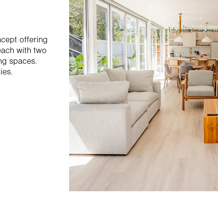
cept offering
each with two
ng spaces.
ies.