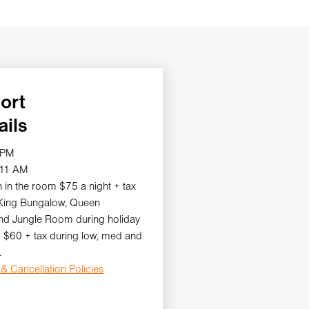
ort
ails
 PM
 11 AM
 in the room $75 a night + tax
 King Bungalow, Queen
d Jungle Room during holiday
 $60 + tax during low, med and
.
& Cancellation Policies