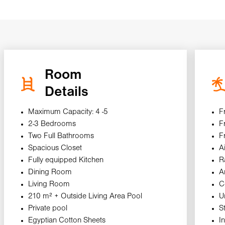
Room
Details
Maximum Capacity: 4 -5
F
2-3 Bedrooms
F
Two Full Bathrooms
F
Spacious Closet
A
Fully equipped Kitchen
R
Dining Room
A
Living Room
C
210 m² + Outside Living Area Pool
U
Private pool
S
Egyptian Cotton Sheets
I