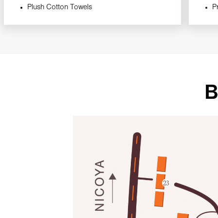
Plush Cotton Towels
P
B