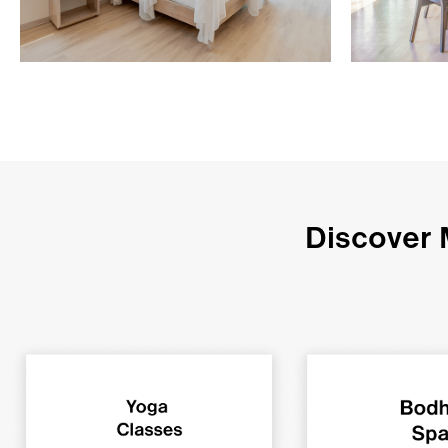
Discover 