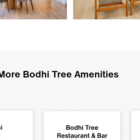
More Bodhi Tree Amenities