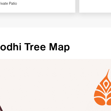
rivate Patio
odhi Tree Map