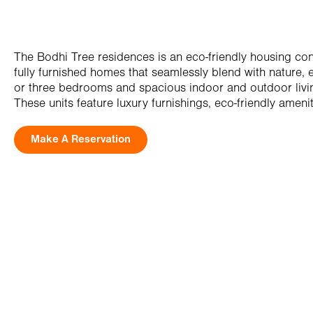
The Bodhi Tree residences is an eco-friendly housing con
fully furnished homes that seamlessly blend with nature, 
or three bedrooms and spacious indoor and outdoor livi
These units feature luxury furnishings, eco-friendly amenit
Make A Reservation