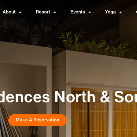
About
Resort
Events
Yoga
dences North & So
Make A Reservation