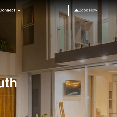
Connect
Book Now
uth