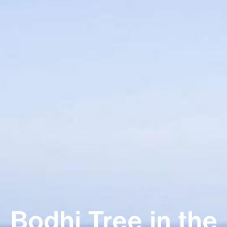
Bodhi Tree in the