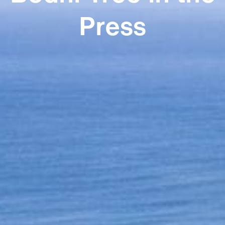
Press