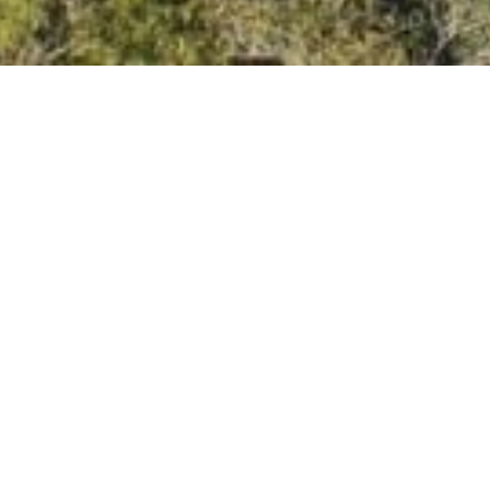
What the Media is
Saying About Our
Yoga Resort
National Geographic Traveller UK
–
We’re
honored to be featured in the Spa and
Wellness Collection of National
Geographic Traveller UK, recognized for
our commitment to wellness,
mindfulness,
and world-class yoga.