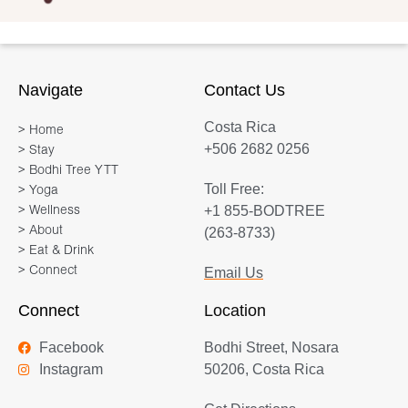
Navigate
Contact Us
Costa Rica
> Home
+506 2682 0256
> Stay
> Bodhi Tree YTT
Toll Free:
> Yoga
+1 855-BODTREE
> Wellness
> About
(263-8733)
> Eat & Drink
> Connect
Email Us
Connect
Location
Facebook
Bodhi Street, Nosara
Instagram
50206, Costa Rica