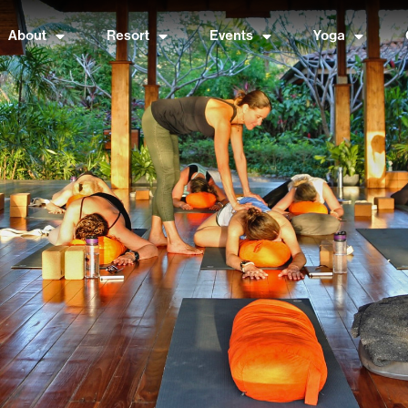
About
Resort
Events
Yoga