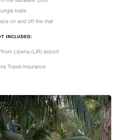
in the saltwater pool
ungle trails
ace on and off the mat
OT INCLUDED:
/from Liberia (LIR) airport
ons Travel Insurance