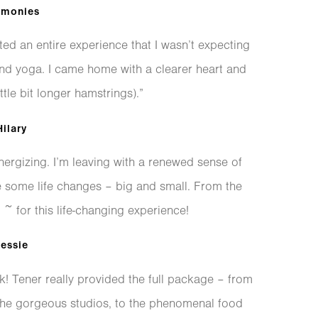
imonies
ted an entire experience that I wasn’t expecting
ond yoga. I came home with a clearer heart and
ttle bit longer hamstrings).”
ilary
nergizing. I’m leaving with a renewed sense of
e some life changes – big and small. From the
 for this life-changing experience!
essie
 Tener really provided the full package – from
the gorgeous studios, to the phenomenal food