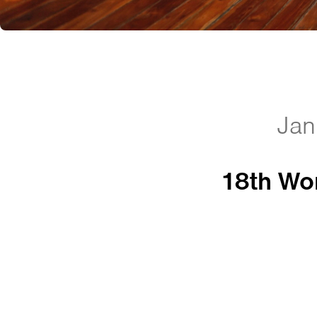
Jan
18th Wom