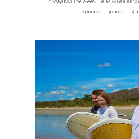
Throughout the week, Tener offers intro
experience…journal includ