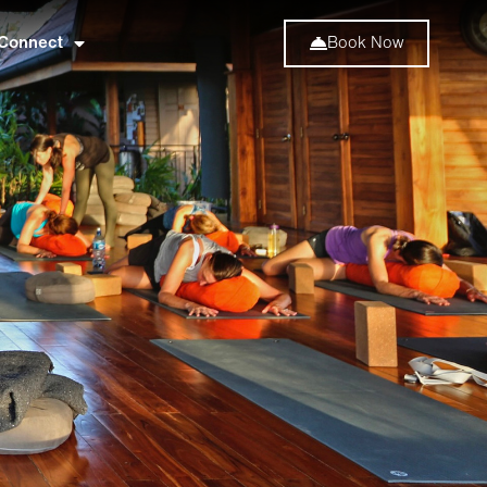
Connect
Book Now