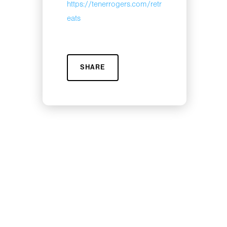
https://tenerrogers.com/retr
eats
SHARE