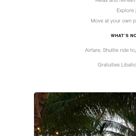
Relax and refresh 
Explore j
Move at your own p
WHAT’S N
Airfare, Shuttle ride to
Gratuities Libati