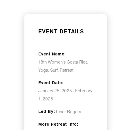
EVENT DETAILS
Event Name:
18th Women’s Costa Rica
Yoga. Surf. Retreat
Event Date:
January 25, 2025 - February
1, 2025
Led By:
Tener Rogers
More Retreat Info: