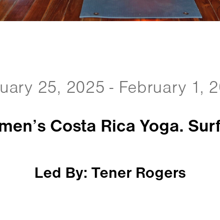
uary 25, 2025 - February 1, 
en’s Costa Rica Yoga. Surf
Led By: Tener Rogers