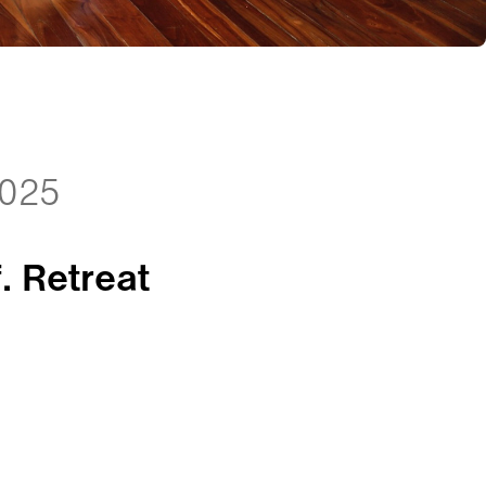
2025
. Retreat