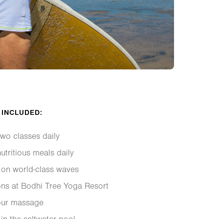
 INCLUDED:
wo classes daily
utritious meals daily
 on world-class waves
ns at Bodhi Tree Yoga Resort
our massage