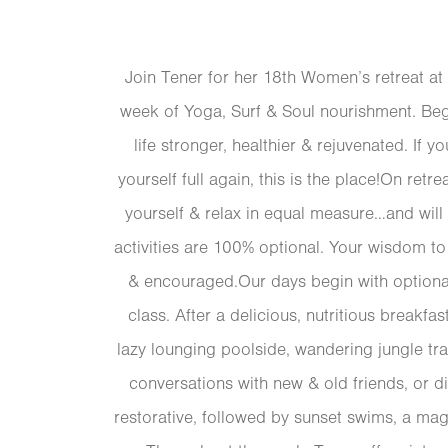
Join Tener for her 18th Women’s retreat at
week of Yoga, Surf & Soul nourishment. Beg
life stronger, healthier & rejuvenated. If y
yourself full again, this is the place!On retr
yourself & relax in equal measure…and will
activities are 100% optional. Your wisdom t
& encouraged.Our days begin with optional
class. After a delicious, nutritious breakfas
lazy lounging poolside, wandering jungle tra
conversations with new & old friends, or d
restorative, followed by sunset swims, a mag