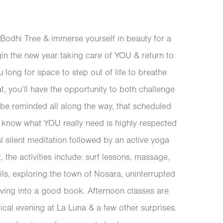
 Bodhi Tree & immerse yourself in beauty for a
in the new year taking care of YOU & return to
ou long for space to step out of life to breathe
eat, you’ll have the opportunity to both challenge
 be reminded all along the way, that scheduled
o know what YOU really need is highly respected
 silent meditation followed by an active yoga
t, the activities include: surf lessons, massage,
ils, exploring the town of Nosara, uninterrupted
iving into a good book. Afternoon classes are
ical evening at La Luna & a few other surprises.