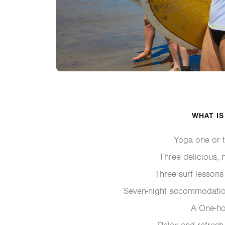
WHAT IS
Yoga one or t
Three delicious, n
Three surf lessons
Seven-night accommodatio
A One-h