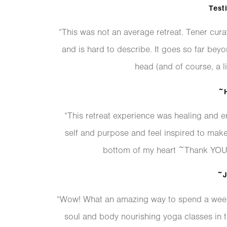
Test
“This was not an average retreat. Tener cura
and is hard to describe. It goes so far bey
head (and of course, a li
~H
“This retreat experience was healing and e
self and purpose and feel inspired to mak
bottom of my heart ~Thank YOU ~
~J
“Wow! What an amazing way to spend a week!
soul and body nourishing yoga classes in 