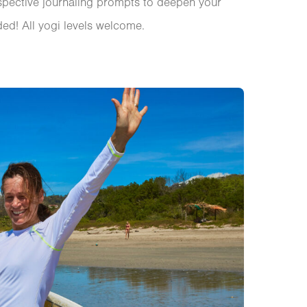
spective journaling prompts to deepen your
ed! All yogi levels welcome.