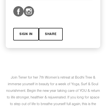
SIGN IN
SHARE
Join Tener for her 7th Women’s retreat at Bodhi Tree &
immerse yourself in beauty for a week of Yoga, Surf & Soul
nourishment. Begin the new year taking care of YOU & return
to life stronger, healthier & rejuvenated. If you long for space
to step out of life to breathe yourself full again, this is the