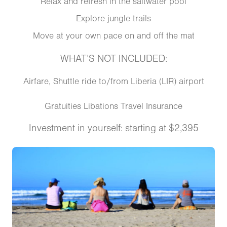
Relax and refresh in the saltwater pool
Explore jungle trails
Move at your own pace on and off the mat
WHAT’S NOT INCLUDED:
Airfare, Shuttle ride to/from Liberia (LIR) airport
Gratuities Libations Travel Insurance
Investment in yourself: starting at $2,395