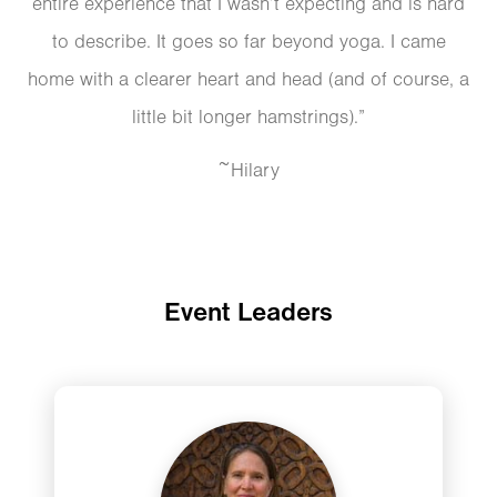
entire experience that I wasn’t expecting and is hard
to describe. It goes so far beyond yoga. I came
home with a clearer heart and head (and of course, a
little bit longer hamstrings).”
~Hilary
Event Leaders