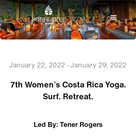
January 22, 2022 - January 29, 2022
7th Women’s Costa Rica Yoga.
Surf. Retreat.
Led By: Tener Rogers