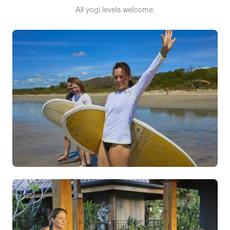
All yogi levels welcome.