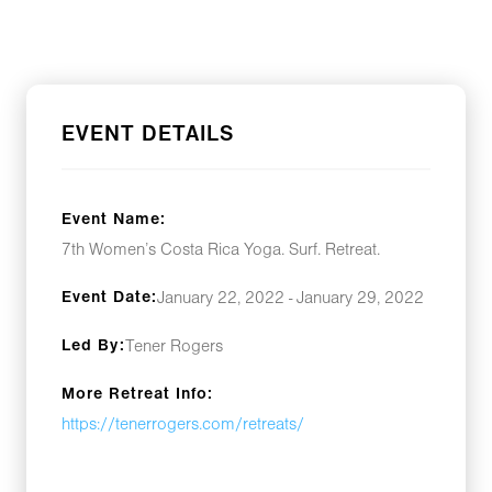
EVENT DETAILS
Event Name:
7th Women’s Costa Rica Yoga. Surf. Retreat.
Event Date:
January 22, 2022 - January 29, 2022
Led By:
Tener Rogers
More Retreat Info:
https://tenerrogers.com/retreats/