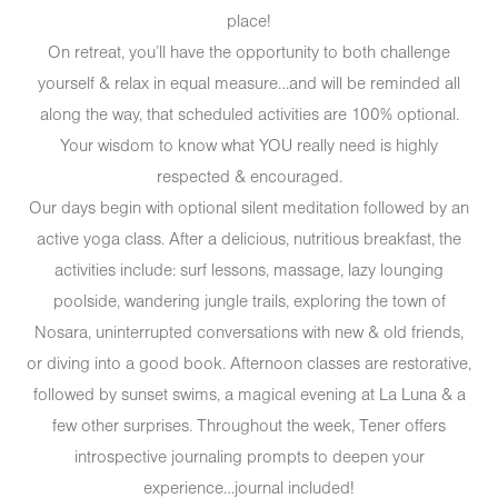
place!
On retreat, you’ll have the opportunity to both challenge
yourself & relax in equal measure…and will be reminded all
along the way, that scheduled activities are 100% optional.
Your wisdom to know what YOU really need is highly
respected & encouraged.
Our days begin with optional silent meditation followed by an
active yoga class. After a delicious, nutritious breakfast, the
activities include: surf lessons, massage, lazy lounging
poolside, wandering jungle trails, exploring the town of
Nosara, uninterrupted conversations with new & old friends,
or diving into a good book. Afternoon classes are restorative,
followed by sunset swims, a magical evening at La Luna & a
few other surprises. Throughout the week, Tener offers
introspective journaling prompts to deepen your
experience…journal included!