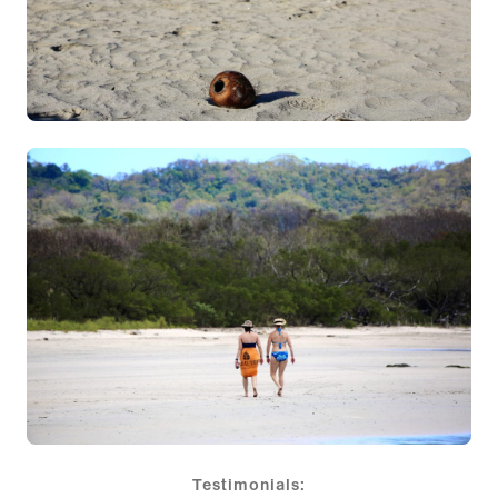
Testimonials: