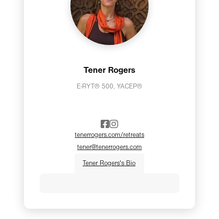
Tener Rogers
E-RYT® 500, YACEP®
tenerrogers.com/retreats
tener@tenerrogers.com
Tener Rogers's Bio
Tener believes that yoga is for
everybody—or quite literally, every