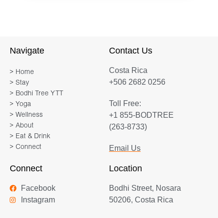
body—and her classes reflect this. Her
lighthearted approach to yoga creates
a warm, welcoming environment for all
who practice with her. Tener’s
Navigate
Contact Us
balanced, accessible teaching style is
Costa Rica
the result of her own journey through
> Home
+506 2682 0256
> Stay
the fitness industry. She has a degree
> Bodhi Tree YTT
in exercise science, as well as
Toll Free:
> Yoga
countless fitness certifications, but
+1 855-BODTREE
> Wellness
yoga is now the glue that holds it all
> About
(263-8733)
together. Day after day, she is drawn
> Eat & Drink
> Connect
Email Us
back to her mat, both as a student and
a teacher.Tener appreciates the
Connect
Location
transformative power of yoga and she
Facebook
Bodhi Street, Nosara
shines in her ability to hold space for
Instagram
50206, Costa Rica
her students. She blends deeply
integrated alignment principles with