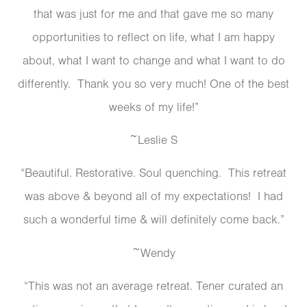
that was just for me and that gave me so many
opportunities to reflect on life, what I am happy
about, what I want to change and what I want to do
differently. Thank you so very much! One of the best
weeks of my life!”
~Leslie S
“Beautiful. Restorative. Soul quenching. This retreat
was above & beyond all of my expectations! I had
such a wonderful time & will definitely come back.”
~Wendy
“This was not an average retreat. Tener curated an