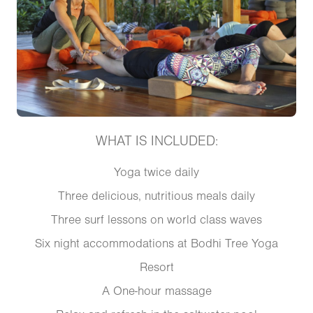
WHAT IS INCLUDED:
Yoga twice daily
Three delicious, nutritious meals daily
Three surf lessons on world class waves
Six night accommodations at Bodhi Tree Yoga
Resort
A One-hour massage