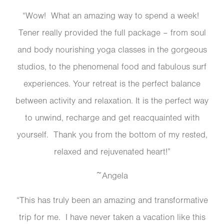
“Wow! What an amazing way to spend a week!
Tener really provided the full package – from soul
and body nourishing yoga classes in the gorgeous
studios, to the phenomenal food and fabulous surf
experiences. Your retreat is the perfect balance
between activity and relaxation. It is the perfect way
to unwind, recharge and get reacquainted with
yourself. Thank you from the bottom of my rested,
relaxed and rejuvenated heart!”
~Angela
“This has truly been an amazing and transformative
trip for me. I have never taken a vacation like this