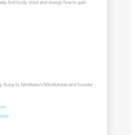
elp find body, mind and energy flow to gain
ong, Kung fu, Meditation/Mindfulness and founder
.
com
hops