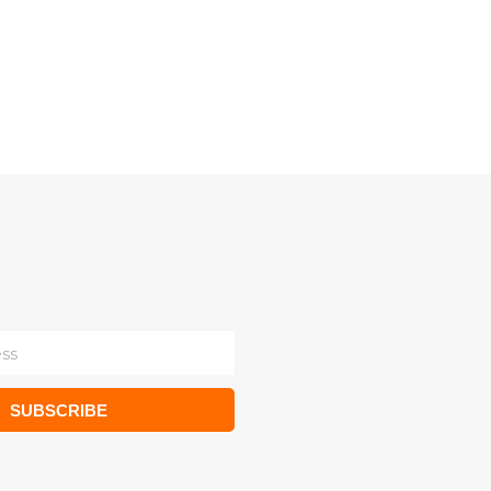
SUBSCRIBE