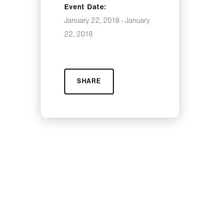
Event Date:
January 22, 2018 - January
22, 2018
SHARE