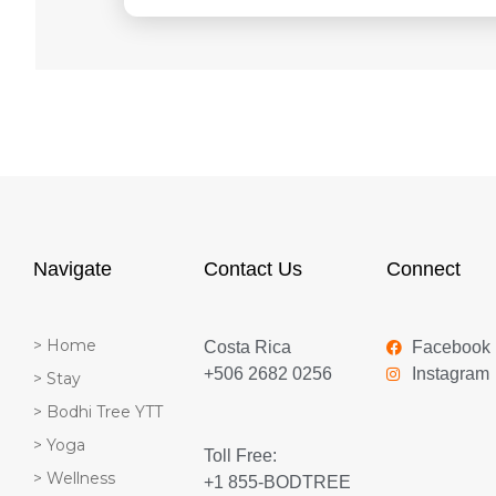
Navigate
Contact Us
Connect
> Home
Costa Rica
Facebook
+506 2682 0256
Instagram
> Stay
> Bodhi Tree YTT
> Yoga
Toll Free:
> Wellness
+1 855-BODTREE