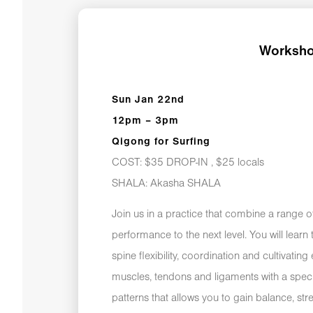
Worksho
Sun Jan 22nd
12pm – 3pm
Qigong for Surfing
COST: $35 DROP-IN , $25 locals
SHALA: Akasha SHALA
Join us in a practice that combine a range o
performance to the next level. You will lear
spine flexibility, coordination and cultivatin
muscles, tendons and ligaments with a spec
patterns that allows you to gain balance, st