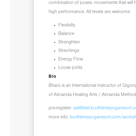
combination of poses, movements that will h
high performance. All levels are welcome.
Flexibilty
Balance
Strenghten
Strechings
Energy Flow
Loose joints
Bio
Bharú is an International instructor of Qig
of Aknanda Healing Arts / Aknanda Method
pre-register:
yali@test.bodhitreeyogaresort.
more info:
bodhitreeyogaresort.com/works