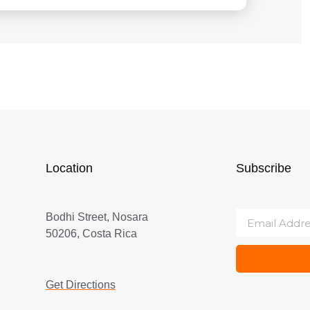
Location
Subscribe
Bodhi Street, Nosara
50206, Costa Rica
Get Directions