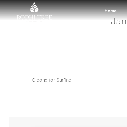
Home
Jan
Qigong for Surfing