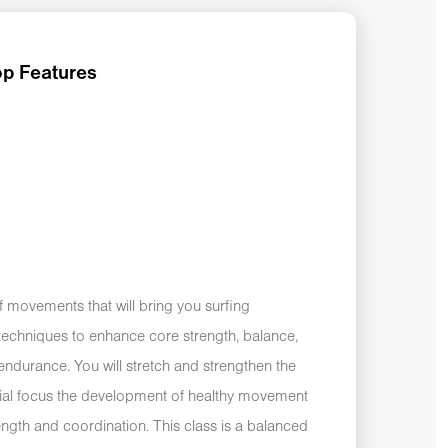
p Features
f movements that will bring you surfing
n techniques to enhance core strength, balance,
g endurance. You will stretch and strengthen the
ial focus the development of healthy movement
rength and coordination. This class is a balanced