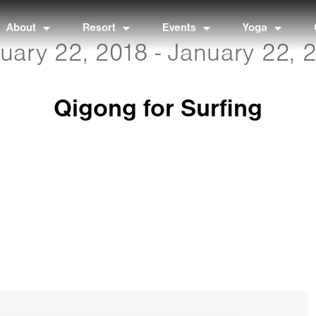
About
Resort
Events
Yoga
uary 22, 2018 - January 22, 
Qigong for Surfing