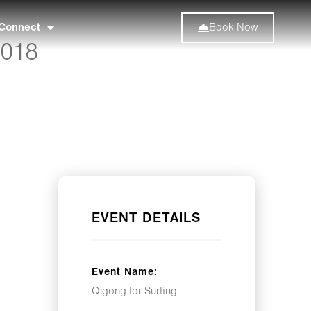
Connect
Book Now
2018
EVENT DETAILS
Event Name:
Qigong for Surfing