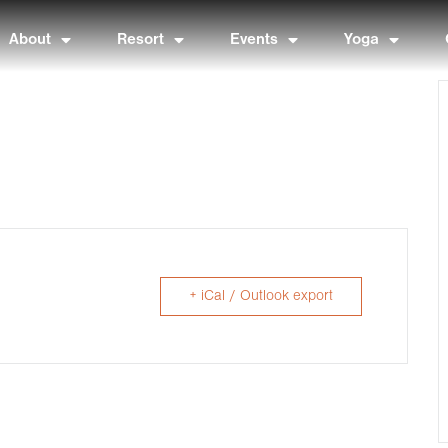
About
Resort
Events
Yoga
+ iCal / Outlook export