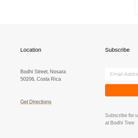
Location
Subscribe
Bodhi Street, Nosara
50206, Costa Rica
Get Directions
Subscribe for 
at Bodhi Tree