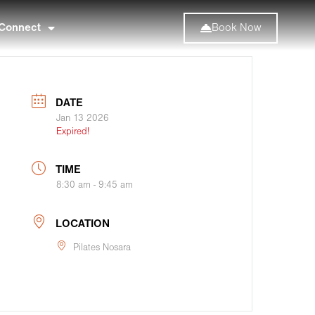
Connect
Book Now
DATE
Jan 13 2026
Expired!
TIME
8:30 am - 9:45 am
LOCATION
Pilates Nosara