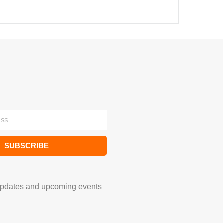
SUBSCRIBE
updates and upcoming events