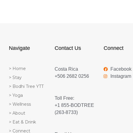
Navigate
Contact Us
Connect
> Home
Costa Rica
Facebook
+506 2682 0256
Instagram
> Stay
> Bodhi Tree YTT
> Yoga
Toll Free:
> Wellness
+1 855-BODTREE
(263-8733)
> About
> Eat & Drink
> Connect