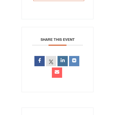
SHARE THIS EVENT