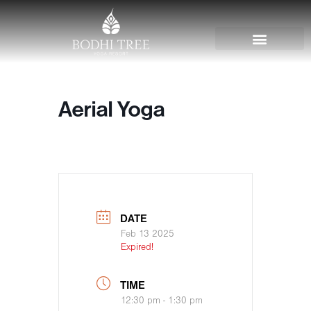
Aerial Yoga
DATE
Feb 13 2025
Expired!
TIME
12:30 pm - 1:30 pm