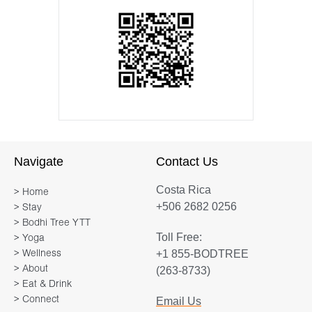
Navigate
Contact Us
Costa Rica
> Home
+506 2682 0256
> Stay
> Bodhi Tree YTT
Toll Free:
> Yoga
+1 855-BODTREE
> Wellness
> About
(263-8733)
> Eat & Drink
> Connect
Email Us