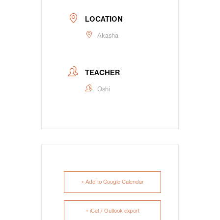
LOCATION
Akasha
TEACHER
Oshi
+ Add to Google Calendar
+ iCal / Outlook export