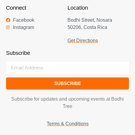
Connect
Location
Facebook
Bodhi Street, Nosara
Instagram
50206, Costa Rica
Get Directions
Subscribe
SUBSCRIBE
Subscribe for updates and upcoming events at Bodhi
Tree
Terms & Conditions