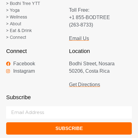
> Bodhi Tree YTT
Toll Free:
> Yoga
+1 855-BODTREE
> Wellness
> About
(263-8733)
> Eat & Drink
> Connect
Email Us
Connect
Location
Facebook
Bodhi Street, Nosara
Instagram
50206, Costa Rica
Get Directions
Subscribe
SUBSCRIBE