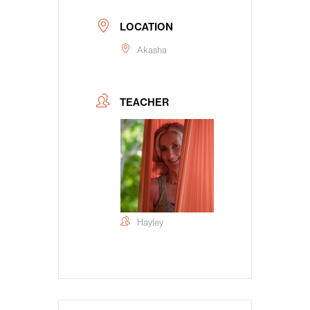
LOCATION
Akasha
TEACHER
Hayley