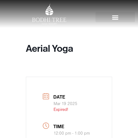
Aerial Yoga
DATE
Mar 19 2025
Expired!
TIME
12:00 pm - 1:00 pm