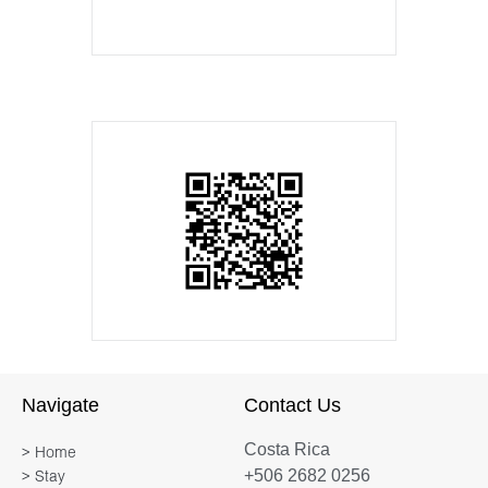
Navigate
Contact Us
Costa Rica
> Home
+506 2682 0256
> Stay