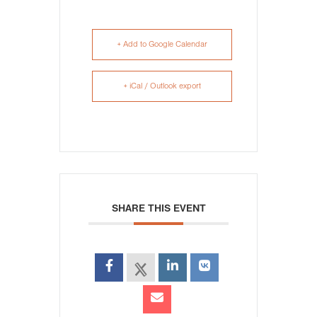
+ Add to Google Calendar
+ iCal / Outlook export
SHARE THIS EVENT