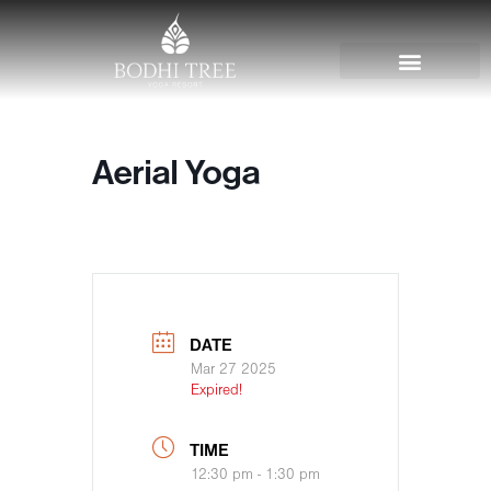
Aerial Yoga
DATE
Mar 27 2025
Expired!
TIME
12:30 pm - 1:30 pm