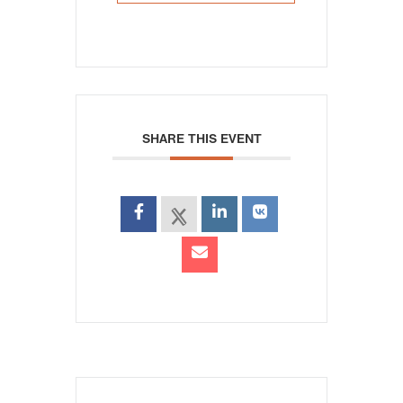
SHARE THIS EVENT