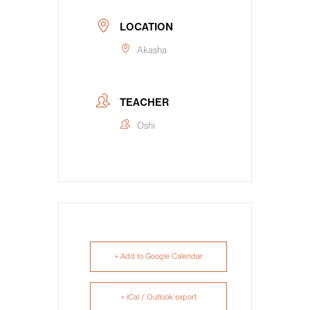
LOCATION
Akasha
TEACHER
Oshi
+ Add to Google Calendar
+ iCal / Outlook export