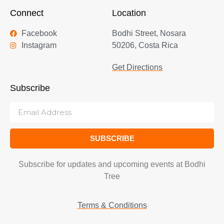
Connect
Location
Facebook
Bodhi Street, Nosara
Instagram
50206, Costa Rica
Get Directions
Subscribe
SUBSCRIBE
Subscribe for updates and upcoming events at Bodhi
Tree
Terms & Conditions