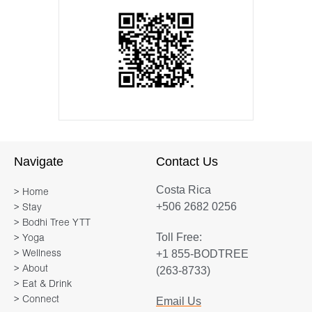
Navigate
Contact Us
Costa Rica
> Home
+506 2682 0256
> Stay
> Bodhi Tree YTT
Toll Free:
> Yoga
+1 855-BODTREE
> Wellness
> About
(263-8733)
> Eat & Drink
> Connect
Email Us