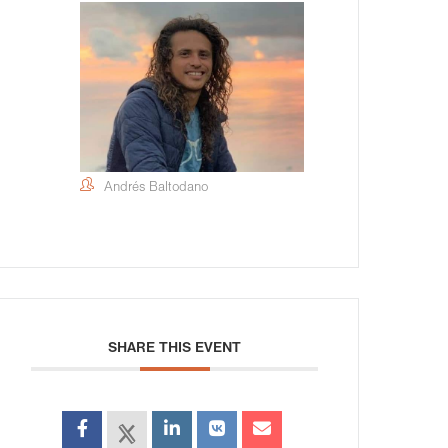
Andrés Baltodano
SHARE THIS EVENT