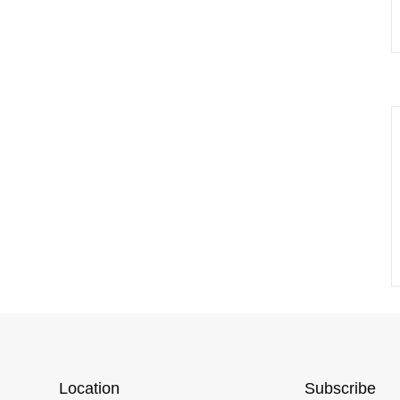
Location
Subscribe