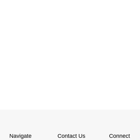
Navigate
Contact Us
Connect