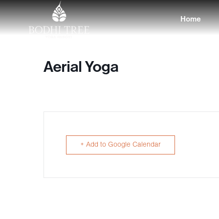
Home
Aerial Yoga
+ Add to Google Calendar