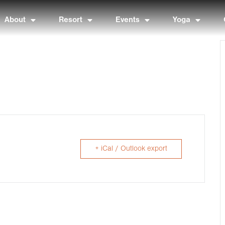
About
Resort
Events
Yoga
+ iCal / Outlook export