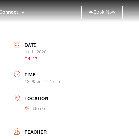
Connect
Book Now
DATE
Jul 11 2026
Expired!
TIME
12:00 pm - 1:15 pm
LOCATION
Akasha
TEACHER