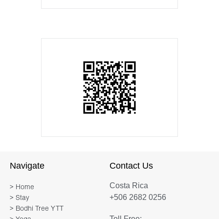
Navigate
Contact Us
Costa Rica
> Home
+506 2682 0256
> Stay
> Bodhi Tree YTT
Toll Free: