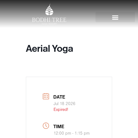
Aerial Yoga
DATE
Jul 18 2026
Expired!
TIME
12:00 pm - 1:15 pm