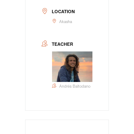
LOCATION
Akasha
TEACHER
Andrés Baltodano