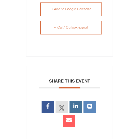
+ Add to Google Calendar
+ iCal / Outlook export
SHARE THIS EVENT