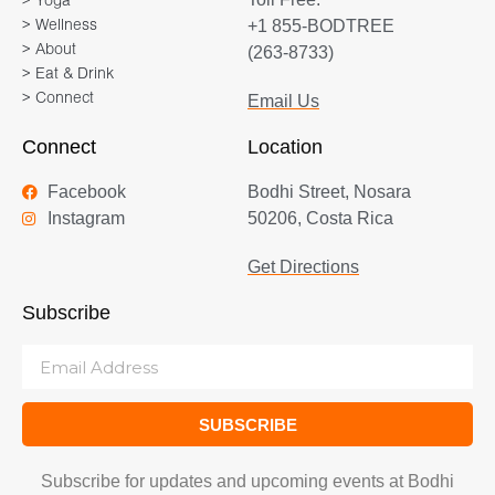
> Yoga
+1 855-BODTREE
> Wellness
> About
(263-8733)
> Eat & Drink
> Connect
Email Us
Connect
Location
Facebook
Bodhi Street, Nosara
Instagram
50206, Costa Rica
Get Directions
Subscribe
SUBSCRIBE
Subscribe for updates and upcoming events at Bodhi