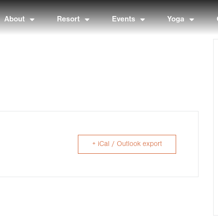
About
Resort
Events
Yoga
+ iCal / Outlook export