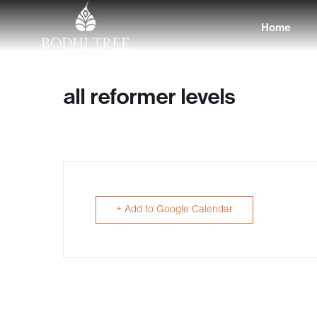
Home
all reformer levels
+ Add to Google Calendar