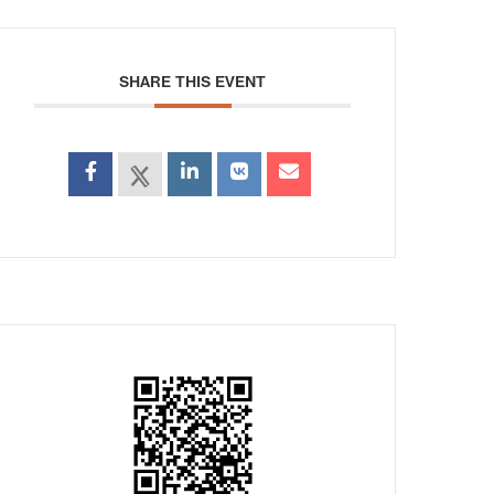
SHARE THIS EVENT