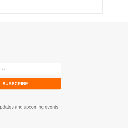
SUBSCRIBE
updates and upcoming events