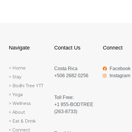
Navigate
Contact Us
Connect
> Home
Costa Rica
Facebook
+506 2682 0256
Instagram
> Stay
> Bodhi Tree YTT
> Yoga
Toll Free:
> Wellness
+1 855-BODTREE
(263-8733)
> About
> Eat & Drink
> Connect