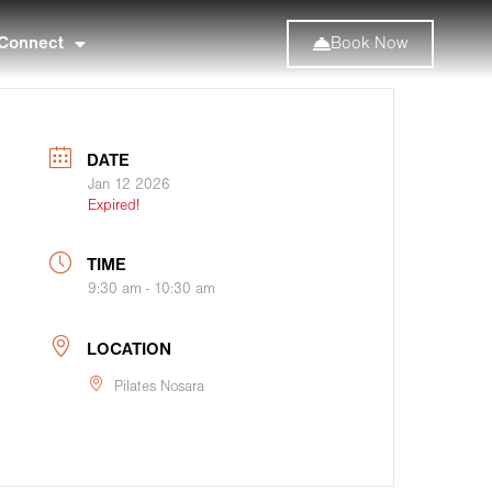
Connect
Book Now
DATE
Jan 12 2026
Expired!
TIME
9:30 am - 10:30 am
LOCATION
Pilates Nosara