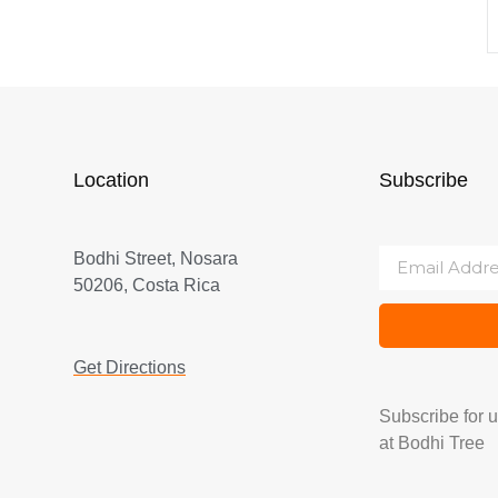
Location
Subscribe
Bodhi Street, Nosara
50206, Costa Rica
Get Directions
Subscribe for 
at Bodhi Tree