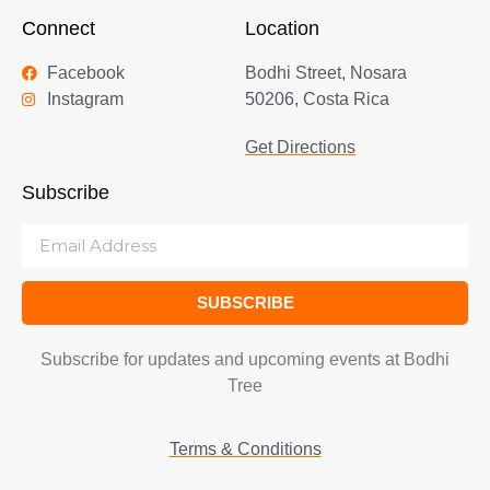
Connect
Location
Facebook
Bodhi Street, Nosara
Instagram
50206, Costa Rica
Get Directions
Subscribe
SUBSCRIBE
Subscribe for updates and upcoming events at Bodhi
Tree
Terms & Conditions