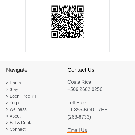
Navigate
Contact Us
Costa Rica
> Home
+506 2682 0256
> Stay
> Bodhi Tree YTT
Toll Free:
> Yoga
+1 855-BODTREE
> Wellness
> About
(263-8733)
> Eat & Drink
> Connect
Email Us