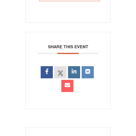
SHARE THIS EVENT