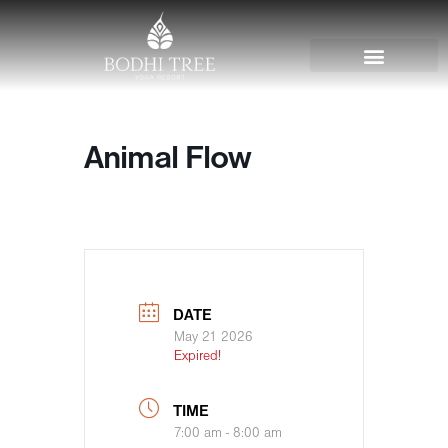
Animal Flow
DATE
May 21 2026
Expired!
TIME
7:00 am - 8:00 am