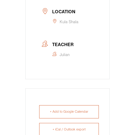
LOCATION
Kula Shala
TEACHER
Julian
+ Add to Google Calendar
+ iCal / Outlook export