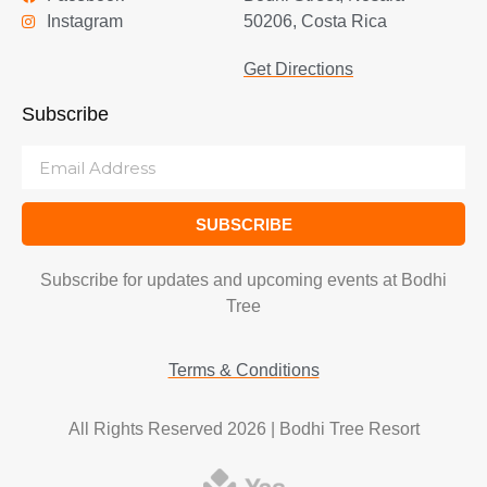
Instagram
50206, Costa Rica
Get Directions
Subscribe
SUBSCRIBE
Subscribe for updates and upcoming events at Bodhi
Tree
Terms & Conditions
All Rights Reserved 2026 | Bodhi Tree Resort