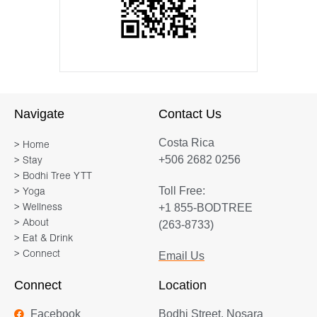
Navigate
Contact Us
Costa Rica
> Home
+506 2682 0256
> Stay
> Bodhi Tree YTT
Toll Free:
> Yoga
+1 855-BODTREE
> Wellness
> About
(263-8733)
> Eat & Drink
> Connect
Email Us
Connect
Location
Facebook
Bodhi Street, Nosara