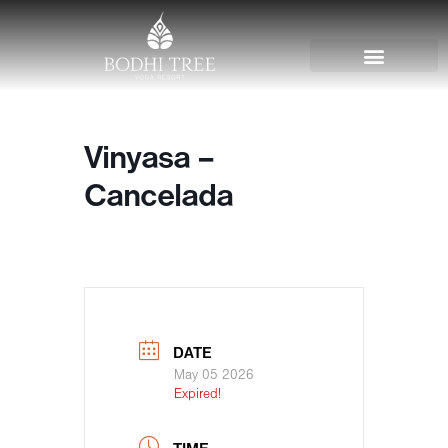
Vinyasa –
Cancelada
DATE
May 05 2026
Expired!