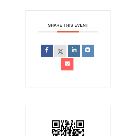
SHARE THIS EVENT