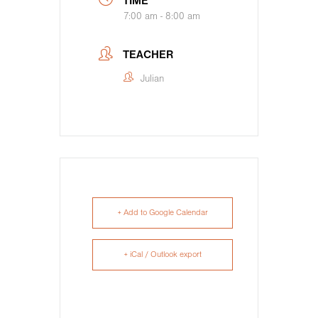
TIME
7:00 am - 8:00 am
TEACHER
Julian
+ Add to Google Calendar
+ iCal / Outlook export