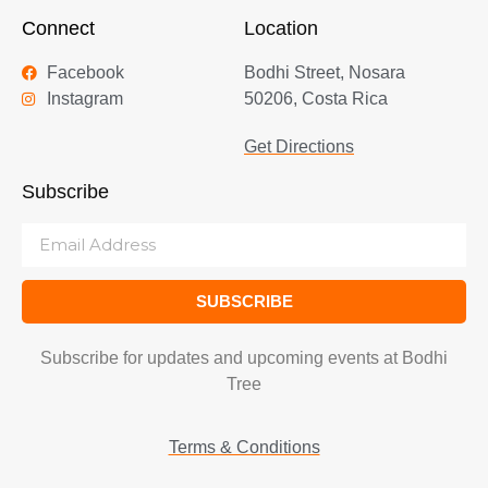
Connect
Location
Facebook
Bodhi Street, Nosara
Instagram
50206, Costa Rica
Get Directions
Subscribe
SUBSCRIBE
Subscribe for updates and upcoming events at Bodhi
Tree
Terms & Conditions