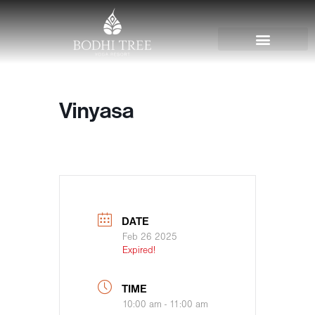
Vinyasa
DATE
Feb 26 2025
Expired!
TIME
10:00 am - 11:00 am