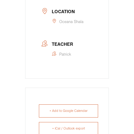
LOCATION
Oceana Shala
TEACHER
Patrick
+ Add to Google Calendar
+ iCal / Outlook export