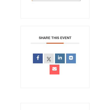
SHARE THIS EVENT