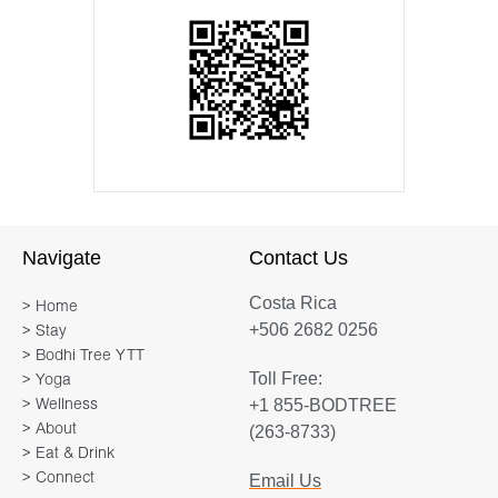
Navigate
Contact Us
Costa Rica
> Home
+506 2682 0256
> Stay
> Bodhi Tree YTT
Toll Free:
> Yoga
+1 855-BODTREE
> Wellness
> About
(263-8733)
> Eat & Drink
> Connect
Email Us