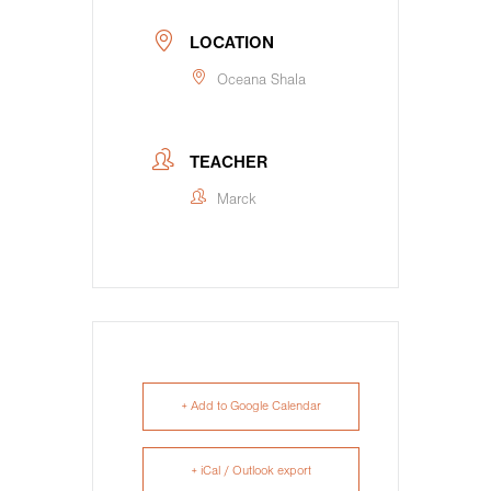
LOCATION
Oceana Shala
TEACHER
Marck
+ Add to Google Calendar
+ iCal / Outlook export