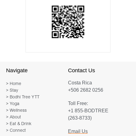
Navigate
Contact Us
Costa Rica
> Home
+506 2682 0256
> Stay
> Bodhi Tree YTT
Toll Free:
> Yoga
+1 855-BODTREE
> Wellness
> About
(263-8733)
> Eat & Drink
> Connect
Email Us