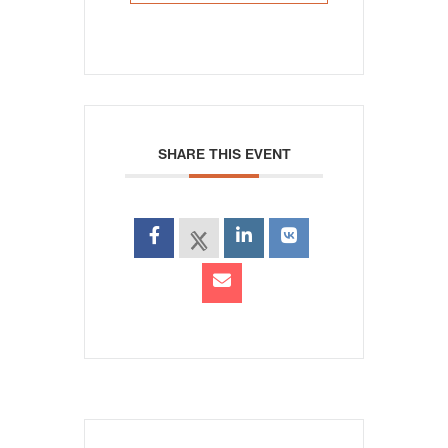
SHARE THIS EVENT