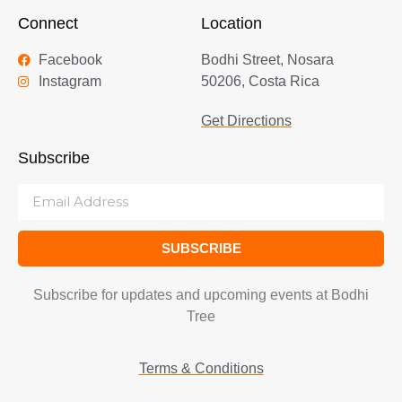
Connect
Location
Facebook
Bodhi Street, Nosara
Instagram
50206, Costa Rica
Get Directions
Subscribe
SUBSCRIBE
Subscribe for updates and upcoming events at Bodhi
Tree
Terms & Conditions