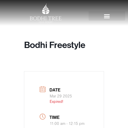
Bodhi Freestyle
DATE
Mar 29 2025
Expired!
TIME
11:00 am - 12:15 pm