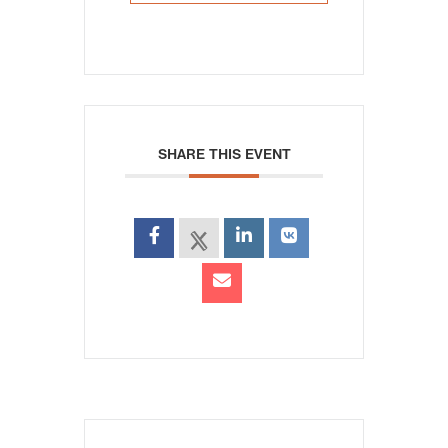
SHARE THIS EVENT