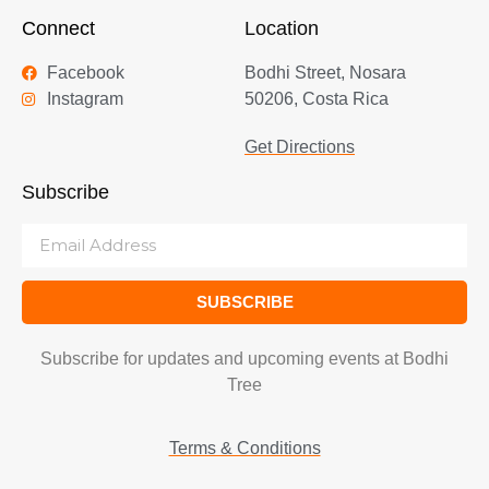
Connect
Location
Facebook
Bodhi Street, Nosara
Instagram
50206, Costa Rica
Get Directions
Subscribe
SUBSCRIBE
Subscribe for updates and upcoming events at Bodhi
Tree
Terms & Conditions