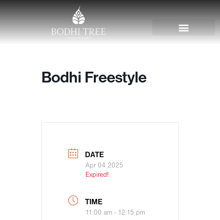
Bodhi Freestyle
DATE
Apr 04 2025
Expired!
TIME
11:00 am - 12:15 pm