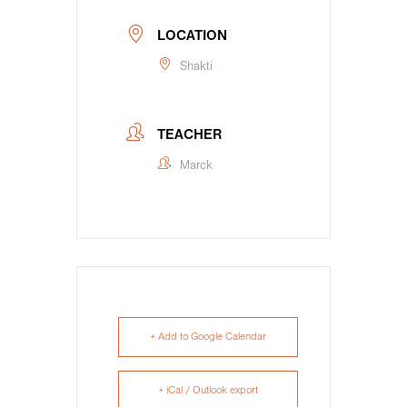
LOCATION
Shakti
TEACHER
Marck
+ Add to Google Calendar
+ iCal / Outlook export