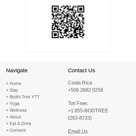
Navigate
Contact Us
Costa Rica
> Home
+506 2682 0256
> Stay
> Bodhi Tree YTT
Toll Free:
> Yoga
+1 855-BODTREE
> Wellness
> About
(263-8733)
> Eat & Drink
> Connect
Email Us