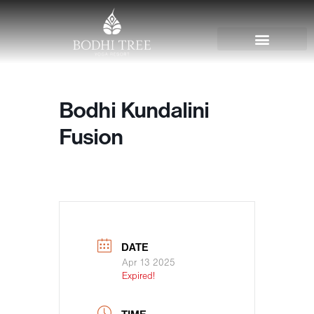
Bodhi Kundalini
Fusion
DATE
Apr 13 2025
Expired!