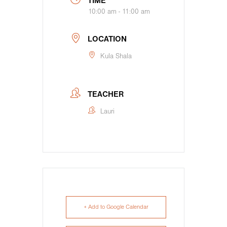
TIME
10:00 am - 11:00 am
LOCATION
Kula Shala
TEACHER
Lauri
+ Add to Google Calendar