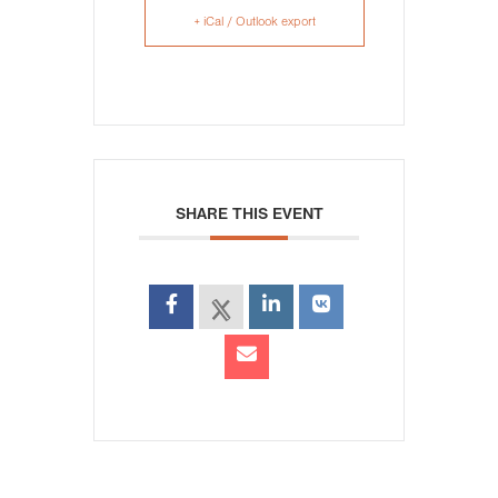
+ iCal / Outlook export
SHARE THIS EVENT