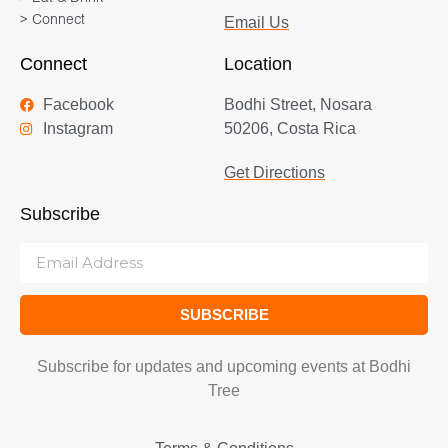
> Connect
Email Us
Connect
Location
Facebook
Bodhi Street, Nosara
Instagram
50206, Costa Rica
Get Directions
Subscribe
SUBSCRIBE
Subscribe for updates and upcoming events at Bodhi
Tree