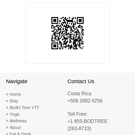
Navigate
Contact Us
Costa Rica
> Home
+506 2682 0256
> Stay
> Bodhi Tree YTT
Toll Free:
> Yoga
+1 855-BODTREE
> Wellness
> About
(263-8733)
> Eat & Drink