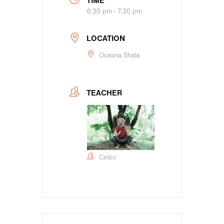
TIME
6:30 pm - 7:30 pm
LOCATION
Oceana Shala
TEACHER
Ceibo