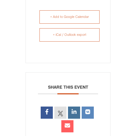
+ Add to Google Calendar
+ iCal / Outlook export
SHARE THIS EVENT