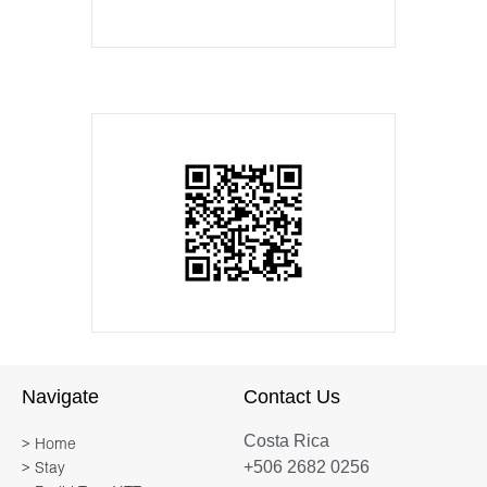
Navigate
Contact Us
Costa Rica
> Home
+506 2682 0256
> Stay