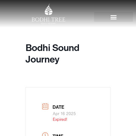
Bodhi Sound
Journey
DATE
Apr 16 2025
Expired!