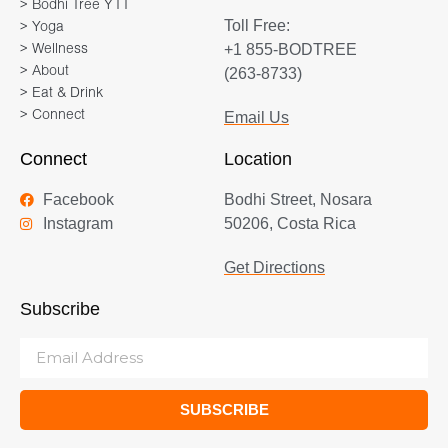
> Bodhi Tree YTT
Toll Free:
> Yoga
+1 855-BODTREE
> Wellness
> About
(263-8733)
> Eat & Drink
> Connect
Email Us
Connect
Location
Facebook
Bodhi Street, Nosara
Instagram
50206, Costa Rica
Get Directions
Subscribe
SUBSCRIBE