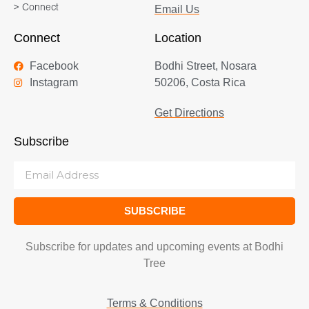
> Connect
Email Us
Connect
Location
Facebook
Bodhi Street, Nosara
Instagram
50206, Costa Rica
Get Directions
Subscribe
SUBSCRIBE
Subscribe for updates and upcoming events at Bodhi
Tree
Terms & Conditions