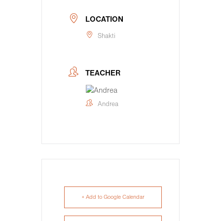
LOCATION
Shakti
TEACHER
Andrea
+ Add to Google Calendar