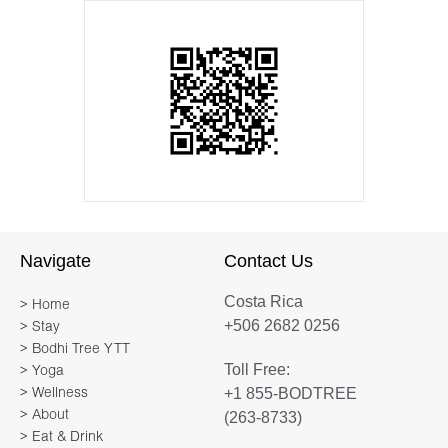
Navigate
Contact Us
Costa Rica
> Home
+506 2682 0256
> Stay
> Bodhi Tree YTT
Toll Free:
> Yoga
+1 855-BODTREE
> Wellness
> About
(263-8733)
> Eat & Drink