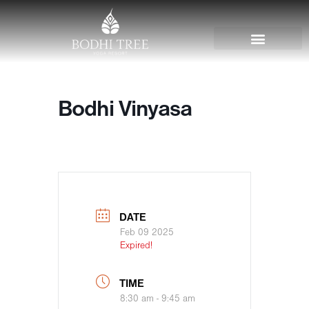
Bodhi Vinyasa
DATE
Feb 09 2025
Expired!
TIME
8:30 am - 9:45 am