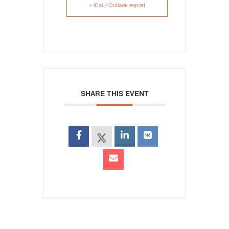
+ iCal / Outlook export
SHARE THIS EVENT