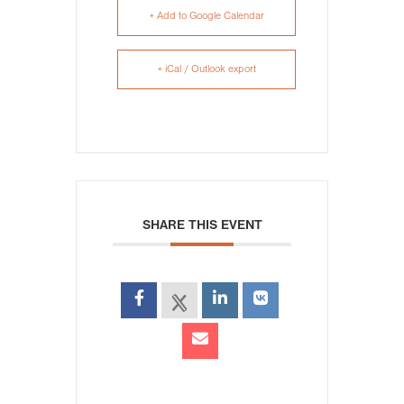
+ Add to Google Calendar
+ iCal / Outlook export
SHARE THIS EVENT