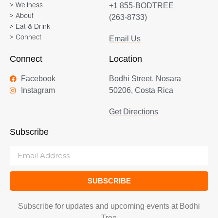
+1 855-BODTREE
> Wellness
> About
(263-8733)
> Eat & Drink
> Connect
Email Us
Connect
Location
Facebook
Bodhi Street, Nosara
Instagram
50206, Costa Rica
Get Directions
Subscribe
SUBSCRIBE
Subscribe for updates and upcoming events at Bodhi
Tree