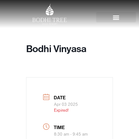
Bodhi Vinyasa
DATE
Apr 03 2025
Expired!
TIME
8:30 am - 9:45 am