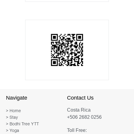
Navigate
Contact Us
Costa Rica
> Home
+506 2682 0256
> Stay
> Bodhi Tree YTT
Toll Free:
> Yoga