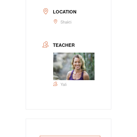
LOCATION
Shakti
TEACHER
Yali