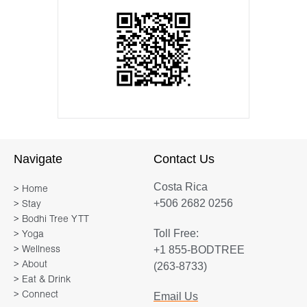
Navigate
Contact Us
Costa Rica
> Home
+506 2682 0256
> Stay
> Bodhi Tree YTT
Toll Free:
> Yoga
+1 855-BODTREE
> Wellness
> About
(263-8733)
> Eat & Drink
> Connect
Email Us