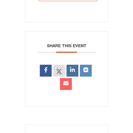
SHARE THIS EVENT