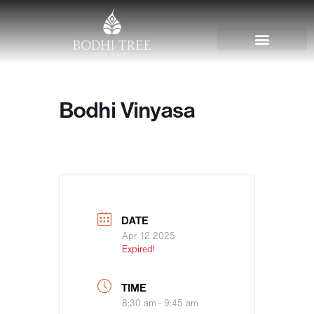
Bodhi Vinyasa
DATE
Apr 12 2025
Expired!
TIME
8:30 am - 9:45 am