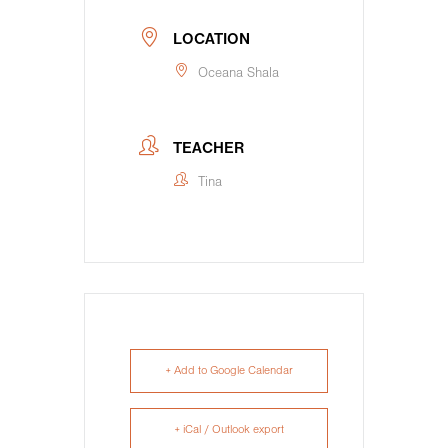
LOCATION
Oceana Shala
TEACHER
Tina
+ Add to Google Calendar
+ iCal / Outlook export