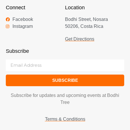
Connect
Location
Facebook
Bodhi Street, Nosara
Instagram
50206, Costa Rica
Get Directions
Subscribe
SUBSCRIBE
Subscribe for updates and upcoming events at Bodhi
Tree
Terms & Conditions