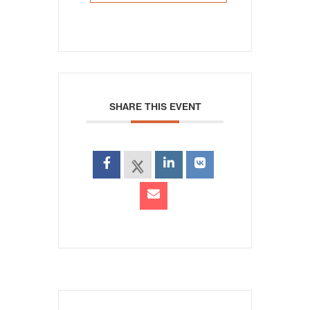
SHARE THIS EVENT