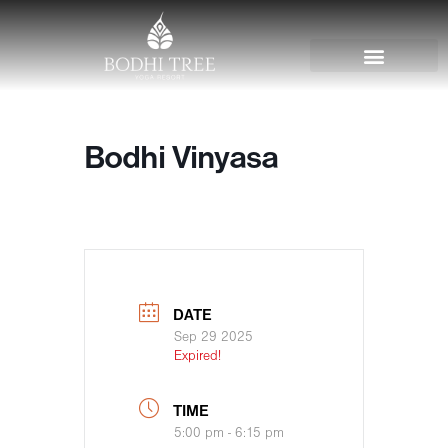
Bodhi Vinyasa
DATE
Sep 29 2025
Expired!
TIME
5:00 pm - 6:15 pm