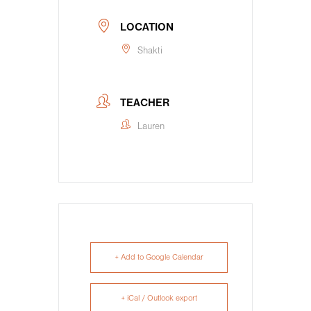
LOCATION
Shakti
TEACHER
Lauren
+ Add to Google Calendar
+ iCal / Outlook export