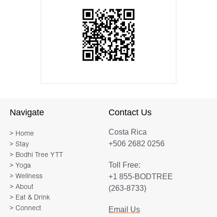
Navigate
Contact Us
Costa Rica
> Home
+506 2682 0256
> Stay
> Bodhi Tree YTT
Toll Free:
> Yoga
+1 855-BODTREE
> Wellness
> About
(263-8733)
> Eat & Drink
> Connect
Email Us