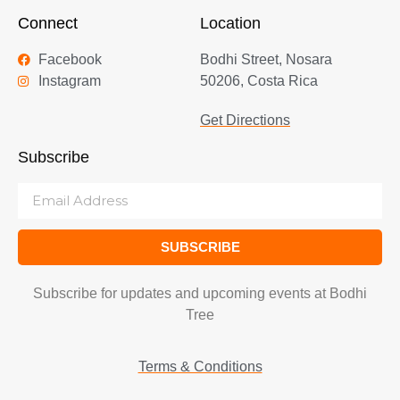
Connect
Location
Facebook
Bodhi Street, Nosara
Instagram
50206, Costa Rica
Get Directions
Subscribe
SUBSCRIBE
Subscribe for updates and upcoming events at Bodhi
Tree
Terms & Conditions