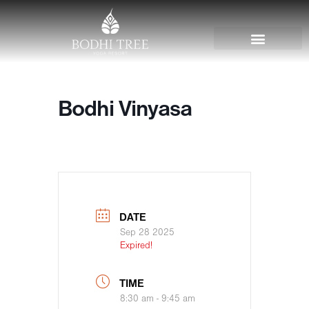
Bodhi Vinyasa
DATE
Sep 28 2025
Expired!
TIME
8:30 am - 9:45 am