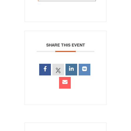
SHARE THIS EVENT