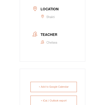
LOCATION
Shakti
TEACHER
Chelsea
+ Add to Google Calendar
+ iCal / Outlook export