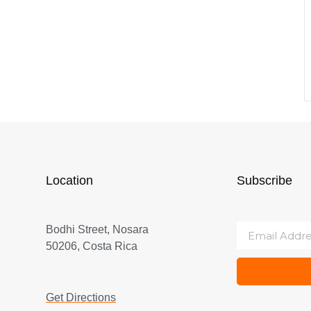
Location
Subscribe
Bodhi Street, Nosara
50206, Costa Rica
Get Directions