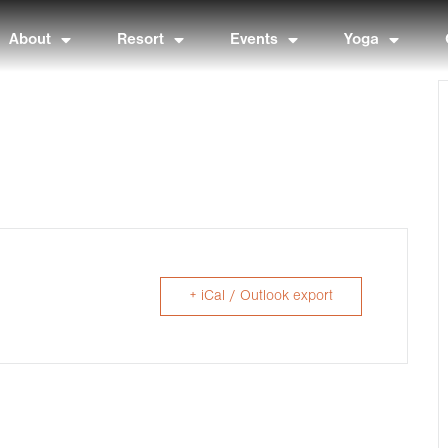
About
Resort
Events
Yoga
+ iCal / Outlook export