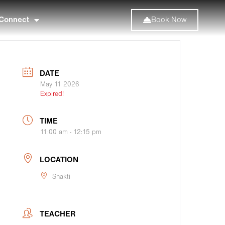
Connect
Book Now
DATE
May 11 2026
Expired!
TIME
11:00 am - 12:15 pm
LOCATION
Shakti
TEACHER