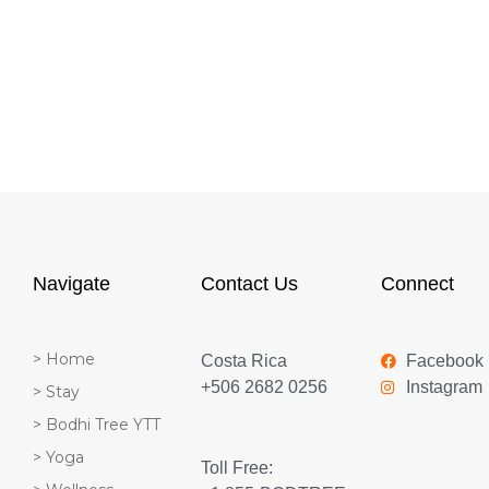
Navigate
Contact Us
Connect
> Home
Costa Rica
Facebook
+506 2682 0256
Instagram
> Stay
> Bodhi Tree YTT
> Yoga
Toll Free: