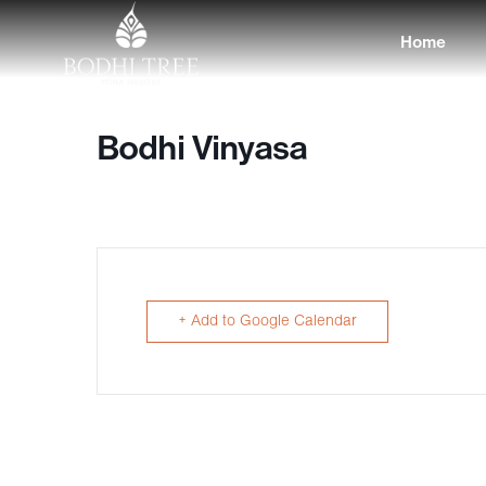
Home
Bodhi Vinyasa
+ Add to Google Calendar