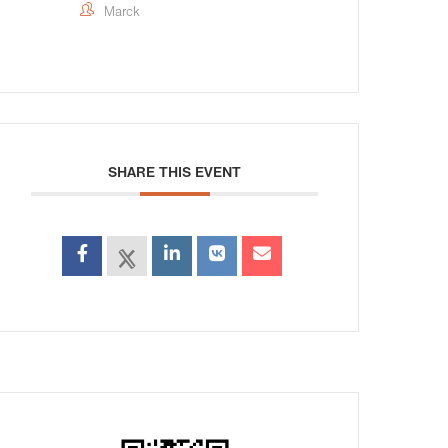
Marck
SHARE THIS EVENT