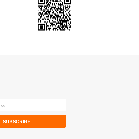
SUBSCRIBE