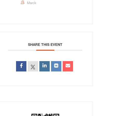
Marck
SHARE THIS EVENT