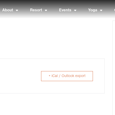
About
Resort
Events
Yoga
+ iCal / Outlook export