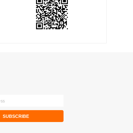
SUBSCRIBE