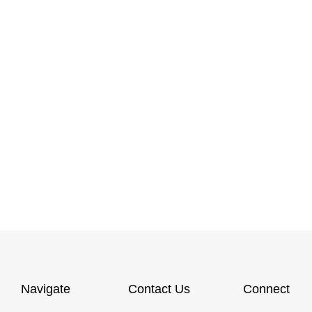
Navigate
Contact Us
Connect