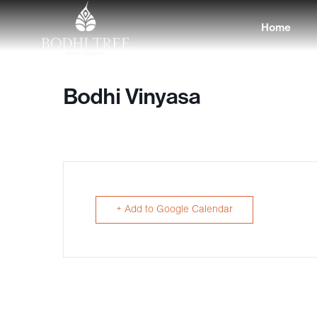
Home
Bodhi Vinyasa
+ Add to Google Calendar