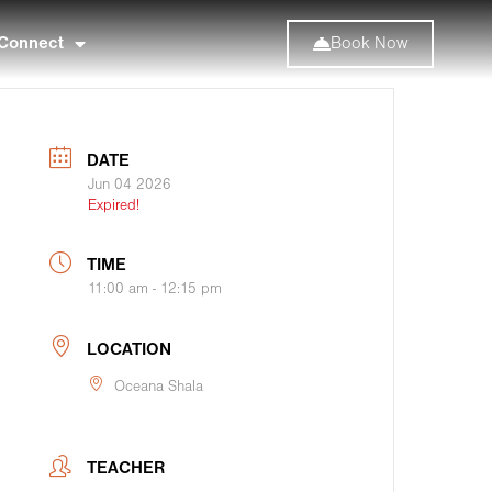
Connect
Book Now
DATE
Jun 04 2026
Expired!
TIME
11:00 am - 12:15 pm
LOCATION
Oceana Shala
TEACHER