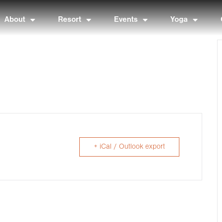
About
Resort
Events
Yoga
+ iCal / Outlook export