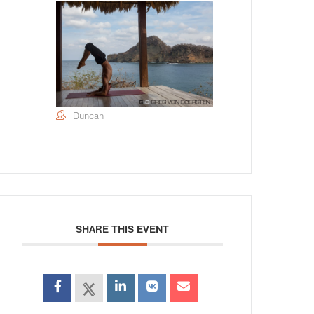
Duncan
SHARE THIS EVENT