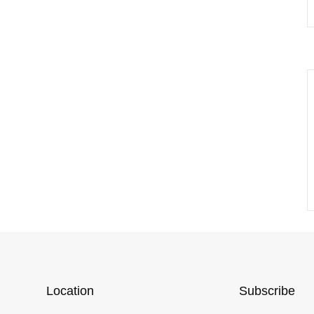
Location
Subscribe