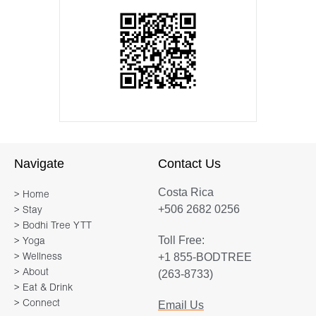
Navigate
Contact Us
Costa Rica
> Home
+506 2682 0256
> Stay
> Bodhi Tree YTT
Toll Free:
> Yoga
+1 855-BODTREE
> Wellness
> About
(263-8733)
> Eat & Drink
> Connect
Email Us