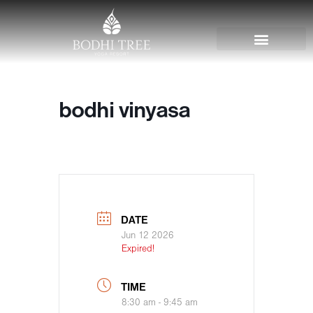
bodhi vinyasa
DATE
Jun 12 2026
Expired!
TIME
8:30 am - 9:45 am