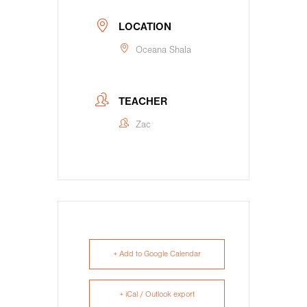
LOCATION
Oceana Shala
TEACHER
Zac
+ Add to Google Calendar
+ iCal / Outlook export