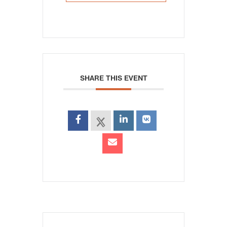
SHARE THIS EVENT