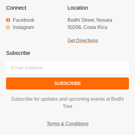
Connect
Location
Facebook
Bodhi Street, Nosara
Instagram
50206, Costa Rica
Get Directions
Subscribe
SUBSCRIBE
Subscribe for updates and upcoming events at Bodhi
Tree
Terms & Conditions