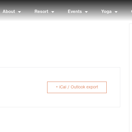
About
Resort
Events
Yoga
+ iCal / Outlook export