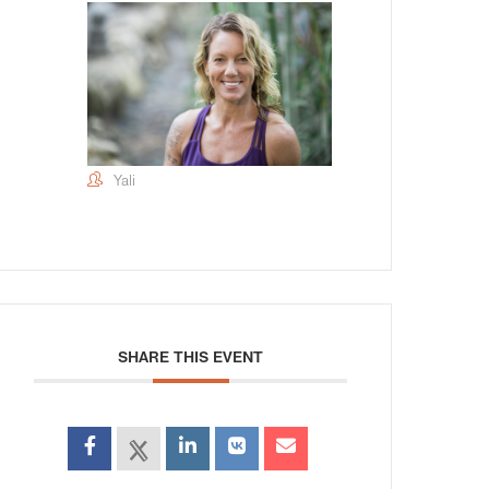
Yali
SHARE THIS EVENT