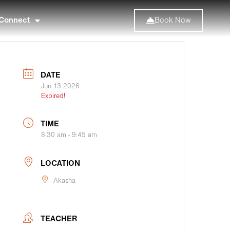
Connect
Book Now
DATE
Jun 13 2026
Expired!
TIME
8:30 am - 9:45 am
LOCATION
Akasha
TEACHER