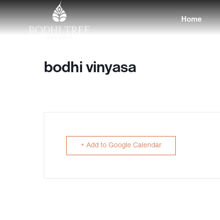
Home
bodhi vinyasa
+ Add to Google Calendar