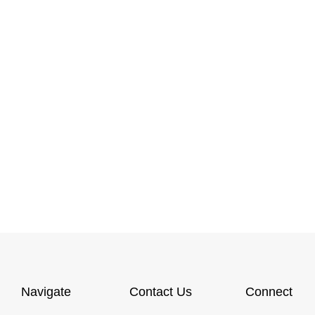
Navigate
Contact Us
Connect