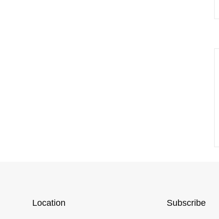
Location
Subscribe