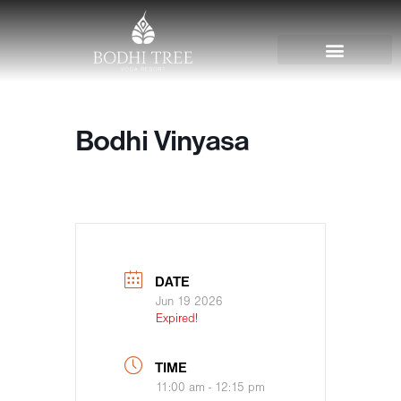
Bodhi Vinyasa
DATE
Jun 19 2026
Expired!
TIME
11:00 am - 12:15 pm