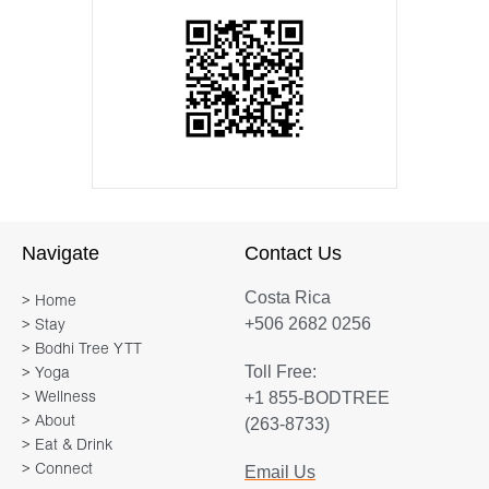
Navigate
Contact Us
Costa Rica
> Home
+506 2682 0256
> Stay
> Bodhi Tree YTT
Toll Free:
> Yoga
+1 855-BODTREE
> Wellness
> About
(263-8733)
> Eat & Drink
> Connect
Email Us