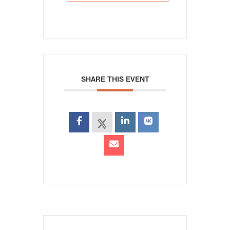
SHARE THIS EVENT