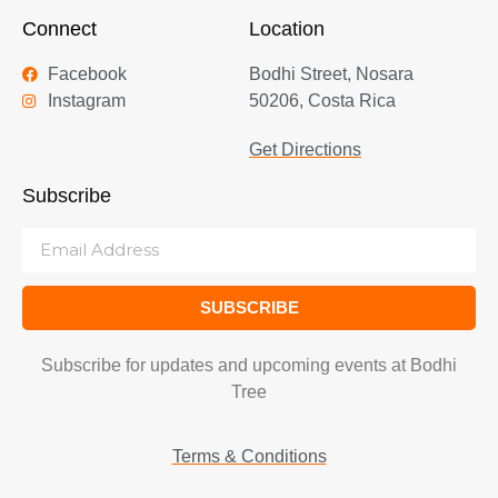
Connect
Location
Facebook
Bodhi Street, Nosara
Instagram
50206, Costa Rica
Get Directions
Subscribe
SUBSCRIBE
Subscribe for updates and upcoming events at Bodhi
Tree
Terms & Conditions