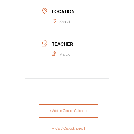
LOCATION
Shakti
TEACHER
Marck
+ Add to Google Calendar
+ iCal / Outlook export