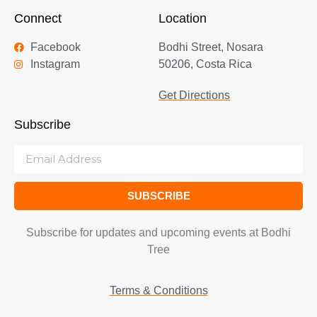
Connect
Location
Facebook
Bodhi Street, Nosara
Instagram
50206, Costa Rica
Get Directions
Subscribe
SUBSCRIBE
Subscribe for updates and upcoming events at Bodhi
Tree
Terms & Conditions