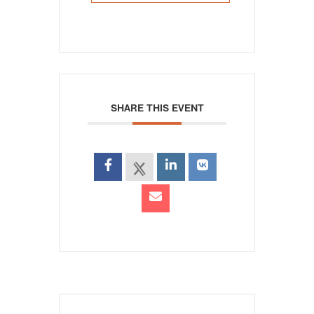
SHARE THIS EVENT