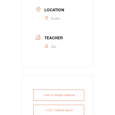
LOCATION
Shakti
TEACHER
Zac
+ Add to Google Calendar
+ iCal / Outlook export