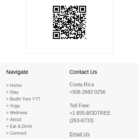
Navigate
Contact Us
Costa Rica
> Home
+506 2682 0256
> Stay
> Bodhi Tree YTT
Toll Free:
> Yoga
+1 855-BODTREE
> Wellness
> About
(263-8733)
> Eat & Drink
> Connect
Email Us