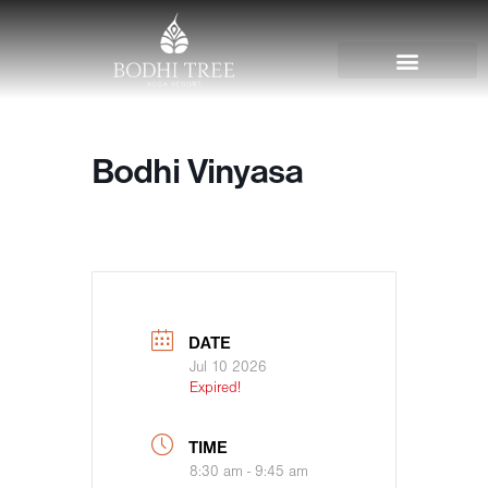
Bodhi Vinyasa
DATE
Jul 10 2026
Expired!
TIME
8:30 am - 9:45 am