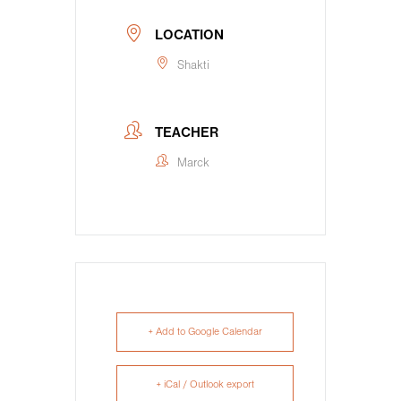
LOCATION
Shakti
TEACHER
Marck
+ Add to Google Calendar
+ iCal / Outlook export