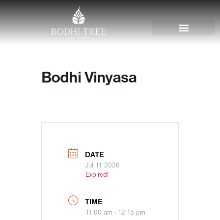
Bodhi Vinyasa
DATE
Jul 11 2026
Expired!
TIME
11:00 am - 12:15 pm