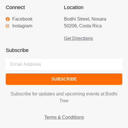
Connect
Location
Facebook
Bodhi Street, Nosara
Instagram
50206, Costa Rica
Get Directions
Subscribe
SUBSCRIBE
Subscribe for updates and upcoming events at Bodhi
Tree
Terms & Conditions