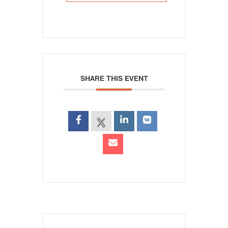
SHARE THIS EVENT