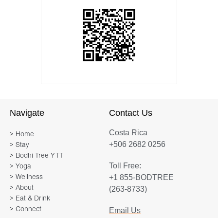
Navigate
Contact Us
Costa Rica
> Home
+506 2682 0256
> Stay
> Bodhi Tree YTT
Toll Free:
> Yoga
+1 855-BODTREE
> Wellness
> About
(263-8733)
> Eat & Drink
> Connect
Email Us