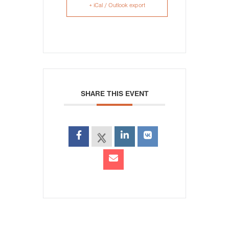
+ iCal / Outlook export
SHARE THIS EVENT