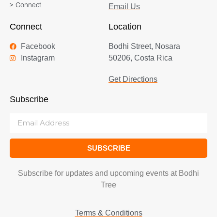
> Connect
Email Us
Connect
Location
Facebook
Bodhi Street, Nosara
Instagram
50206, Costa Rica
Get Directions
Subscribe
SUBSCRIBE
Subscribe for updates and upcoming events at Bodhi
Tree
Terms & Conditions