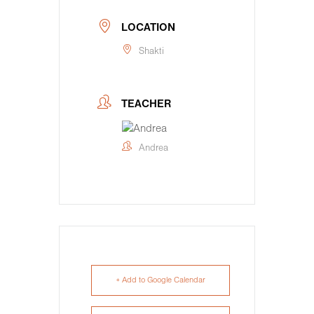
LOCATION
Shakti
TEACHER
Andrea
+ Add to Google Calendar