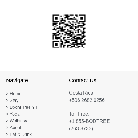
Navigate
Contact Us
Costa Rica
> Home
+506 2682 0256
> Stay
> Bodhi Tree YTT
Toll Free:
> Yoga
+1 855-BODTREE
> Wellness
> About
(263-8733)
> Eat & Drink