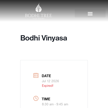
Bodhi Vinyasa
DATE
Jul 12 2026
Expired!
TIME
8:30 am - 9:45 am