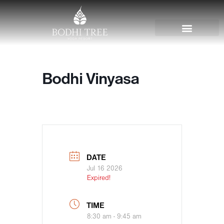
Bodhi Vinyasa
DATE
Jul 16 2026
Expired!
TIME
8:30 am - 9:45 am