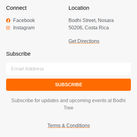
Connect
Location
Facebook
Bodhi Street, Nosara
Instagram
50206, Costa Rica
Get Directions
Subscribe
SUBSCRIBE
Subscribe for updates and upcoming events at Bodhi
Tree
Terms & Conditions