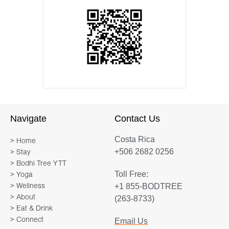
Navigate
Contact Us
Costa Rica
> Home
+506 2682 0256
> Stay
> Bodhi Tree YTT
Toll Free:
> Yoga
+1 855-BODTREE
> Wellness
> About
(263-8733)
> Eat & Drink
> Connect
Email Us