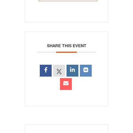
SHARE THIS EVENT