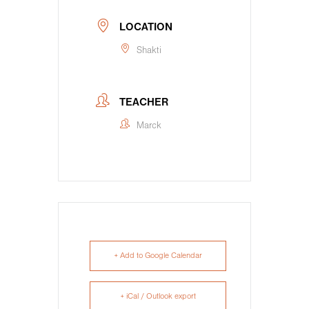
LOCATION
Shakti
TEACHER
Marck
+ Add to Google Calendar
+ iCal / Outlook export