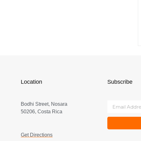
Location
Subscribe
Bodhi Street, Nosara
50206, Costa Rica
Get Directions