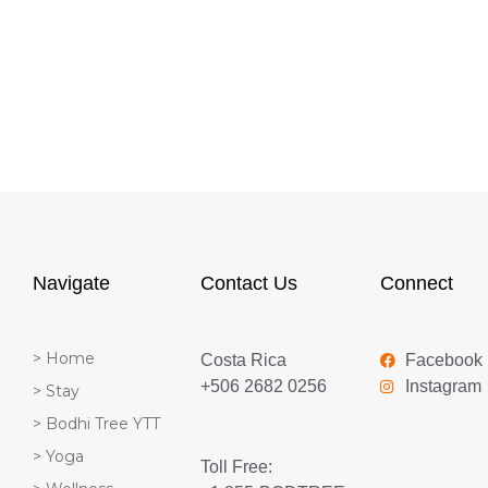
Navigate
Contact Us
Connect
> Home
Costa Rica
Facebook
+506 2682 0256
Instagram
> Stay
> Bodhi Tree YTT
> Yoga
Toll Free: