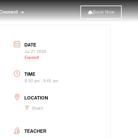
Connect
Book Now
DATE
Jul 21 2026
Expired!
TIME
8:30 am - 9:45 am
LOCATION
Shakti
TEACHER