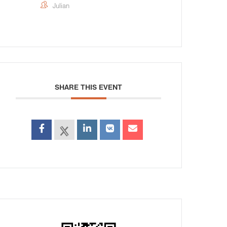
Julian
SHARE THIS EVENT