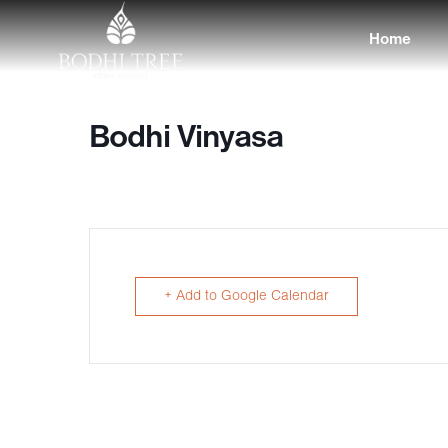
Home
Bodhi Vinyasa
+ Add to Google Calendar