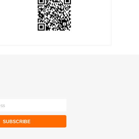
SUBSCRIBE