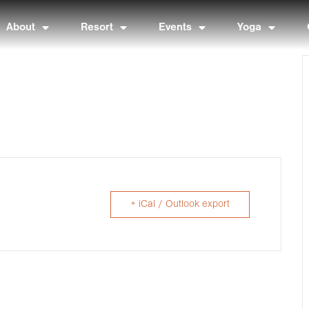
About
Resort
Events
Yoga
+ iCal / Outlook export