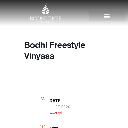
Bodhi Freestyle
Vinyasa
DATE
Jul 27 2026
Expired!