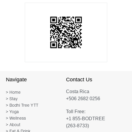
Navigate
Contact Us
Costa Rica
> Home
+506 2682 0256
> Stay
> Bodhi Tree YTT
Toll Free:
> Yoga
+1 855-BODTREE
> Wellness
> About
(263-8733)
> Eat & Drink