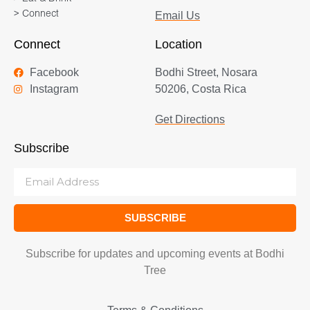
> Connect
Email Us
Connect
Location
Facebook
Bodhi Street, Nosara
Instagram
50206, Costa Rica
Get Directions
Subscribe
SUBSCRIBE
Subscribe for updates and upcoming events at Bodhi
Tree