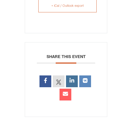
+ iCal / Outlook export
SHARE THIS EVENT