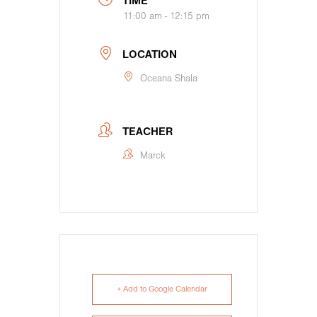
TIME
11:00 am - 12:15 pm
LOCATION
Oceana Shala
TEACHER
Marck
+ Add to Google Calendar