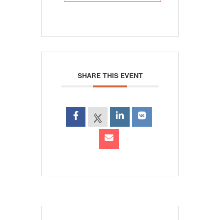
SHARE THIS EVENT