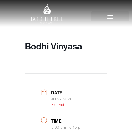
Bodhi Vinyasa
DATE
Jul 27 2026
Expired!
TIME
5:00 pm - 6:15 pm