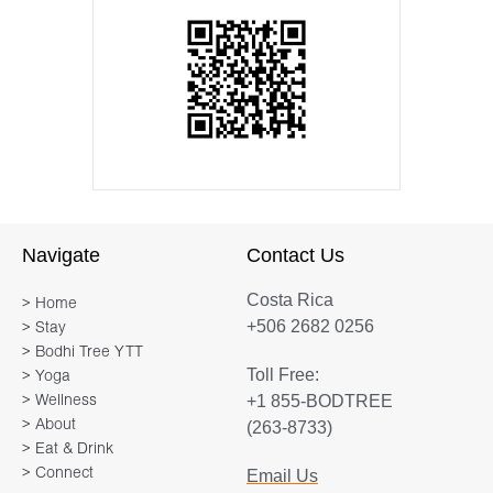
Navigate
Contact Us
Costa Rica
> Home
+506 2682 0256
> Stay
> Bodhi Tree YTT
Toll Free:
> Yoga
+1 855-BODTREE
> Wellness
> About
(263-8733)
> Eat & Drink
> Connect
Email Us