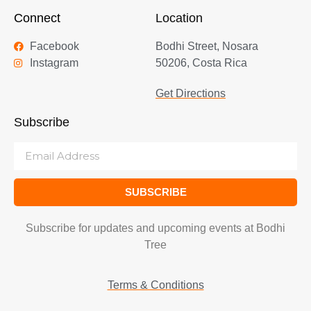
Connect
Location
Facebook
Bodhi Street, Nosara
Instagram
50206, Costa Rica
Get Directions
Subscribe
SUBSCRIBE
Subscribe for updates and upcoming events at Bodhi
Tree
Terms & Conditions