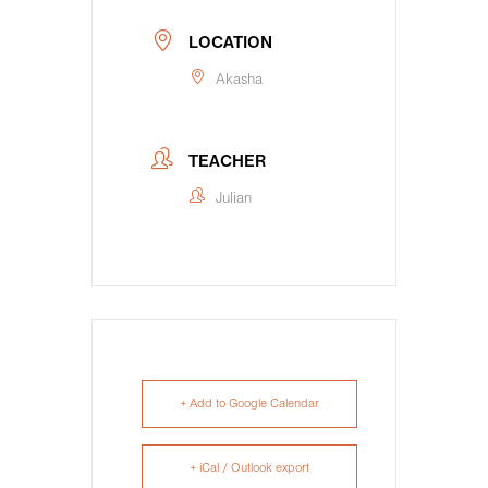
LOCATION
Akasha
TEACHER
Julian
+ Add to Google Calendar
+ iCal / Outlook export