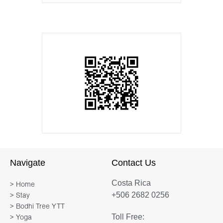
Navigate
Contact Us
Costa Rica
> Home
+506 2682 0256
> Stay
> Bodhi Tree YTT
Toll Free:
> Yoga