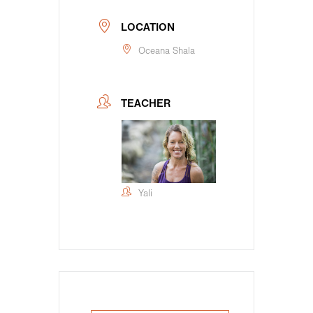
LOCATION
Oceana Shala
TEACHER
Yali