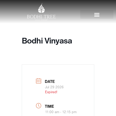
Bodhi Vinyasa
DATE
Jul 29 2026
Expired!
TIME
11:00 am - 12:15 pm