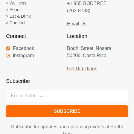
+1 855-BODTREE
> Wellness
> About
(263-8733)
> Eat & Drink
> Connect
Email Us
Connect
Location
Facebook
Bodhi Street, Nosara
Instagram
50206, Costa Rica
Get Directions
Subscribe
SUBSCRIBE
Subscribe for updates and upcoming events at Bodhi
Tree