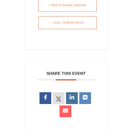
+ Add to Google Calendar
+ iCal / Outlook export
SHARE THIS EVENT