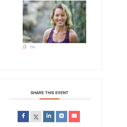
Yali
SHARE THIS EVENT