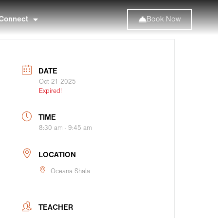
Connect
Book Now
DATE
Oct 21 2025
Expired!
TIME
8:30 am - 9:45 am
LOCATION
Oceana Shala
TEACHER