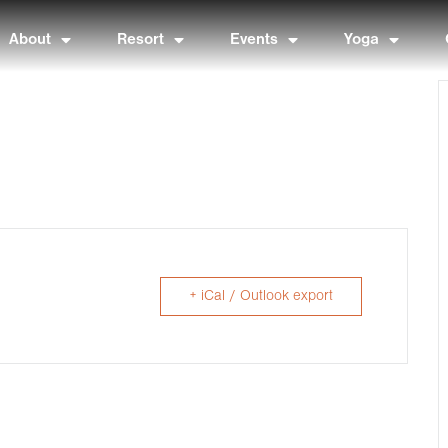
About
Resort
Events
Yoga
+ iCal / Outlook export