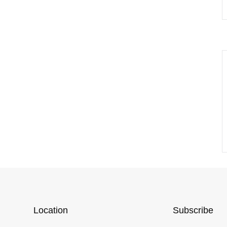
Location
Subscribe