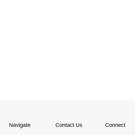
Navigate
Contact Us
Connect