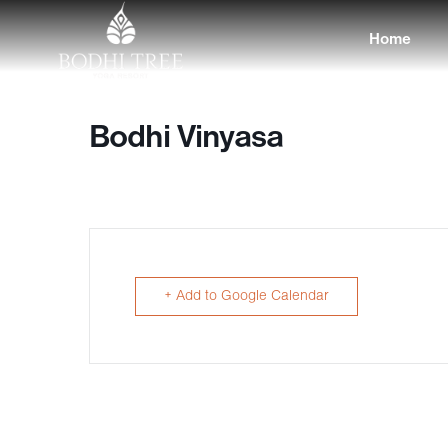
Home
Bodhi Vinyasa
+ Add to Google Calendar