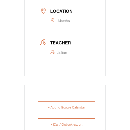
LOCATION
Akasha
TEACHER
Julian
+ Add to Google Calendar
+ iCal / Outlook export