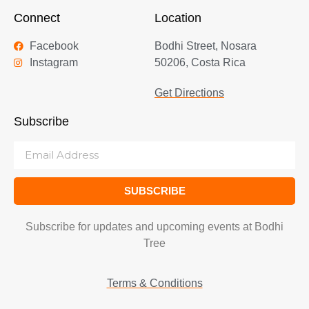
Connect
Location
Facebook
Bodhi Street, Nosara
Instagram
50206, Costa Rica
Get Directions
Subscribe
SUBSCRIBE
Subscribe for updates and upcoming events at Bodhi
Tree
Terms & Conditions