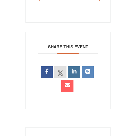
SHARE THIS EVENT