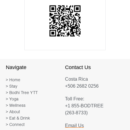
Navigate
Contact Us
Costa Rica
> Home
+506 2682 0256
> Stay
> Bodhi Tree YTT
Toll Free:
> Yoga
+1 855-BODTREE
> Wellness
> About
(263-8733)
> Eat & Drink
> Connect
Email Us