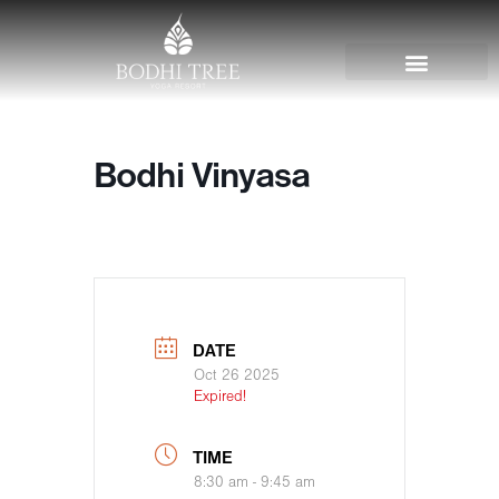
Bodhi Vinyasa
DATE
Oct 26 2025
Expired!
TIME
8:30 am - 9:45 am