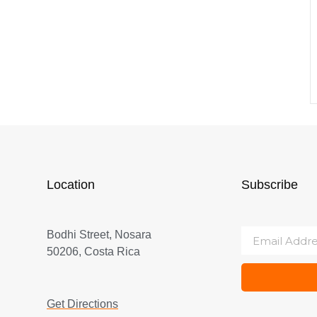
Location
Subscribe
Bodhi Street, Nosara
50206, Costa Rica
Get Directions