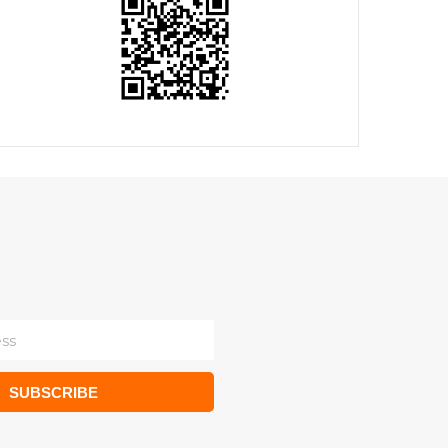
SUBSCRIBE