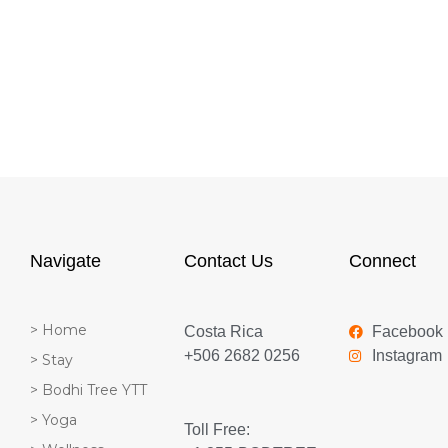
Navigate
Contact Us
Connect
> Home
Costa Rica
Facebook
+506 2682 0256
Instagram
> Stay
> Bodhi Tree YTT
> Yoga
Toll Free: