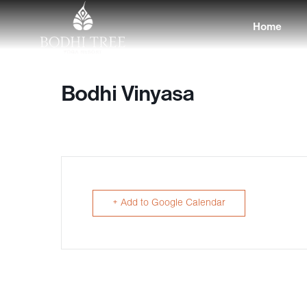
Home
Bodhi Vinyasa
+ Add to Google Calendar