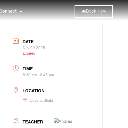
Connect
Book Now
DATE
Nov 09 2025
Expired!
TIME
8:30 am - 9:45 am
LOCATION
Oceana Shala
TEACHER