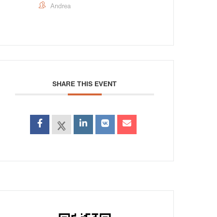
Andrea
SHARE THIS EVENT