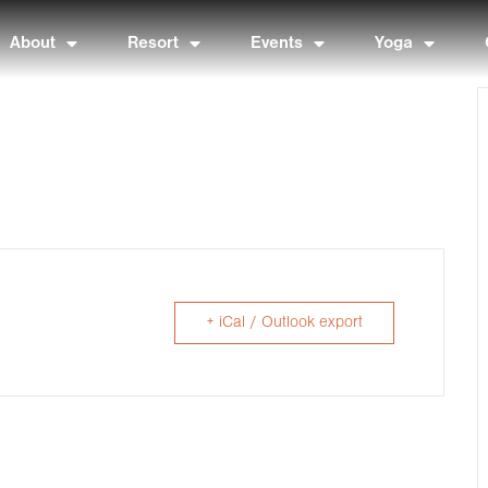
About
Resort
Events
Yoga
+ iCal / Outlook export