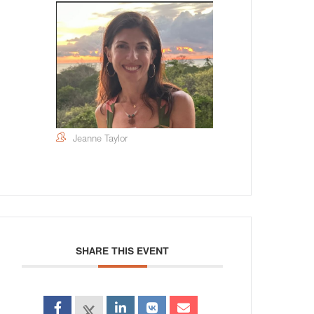
Jeanne Taylor
SHARE THIS EVENT