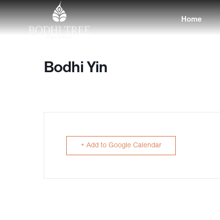
Home
Bodhi Yin
+ Add to Google Calendar