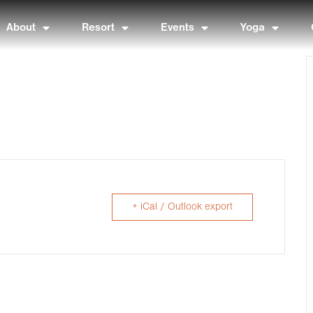
About
Resort
Events
Yoga
+ iCal / Outlook export