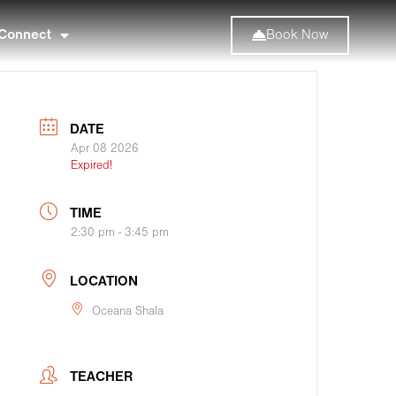
Connect
Book Now
DATE
Apr 08 2026
Expired!
TIME
2:30 pm - 3:45 pm
LOCATION
Oceana Shala
TEACHER