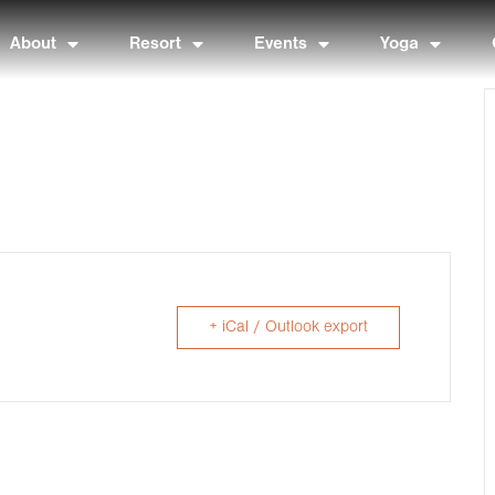
About
Resort
Events
Yoga
+ iCal / Outlook export