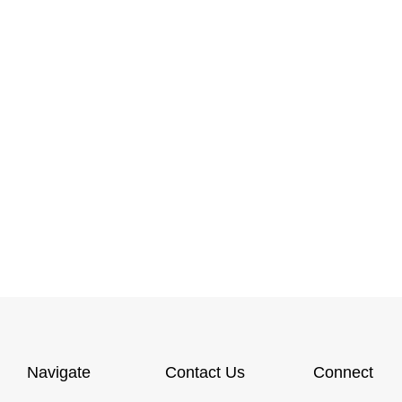
Navigate
Contact Us
Connect