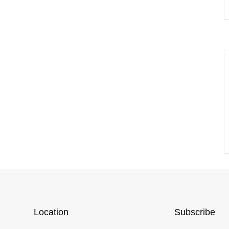
Location
Subscribe