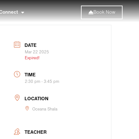
Connect
Book Now
DATE
Mar 22 2025
Expired!
TIME
2:30 pm - 3:45 pm
LOCATION
Oceana Shala
TEACHER