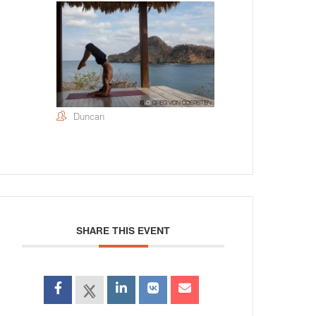
Duncan
SHARE THIS EVENT