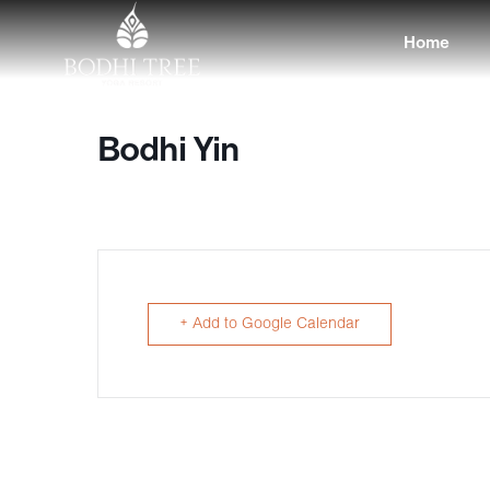
Home
Bodhi Yin
+ Add to Google Calendar